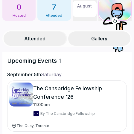
0
7
August
Hosted
Attended
Attended
Gallery
Upcoming Events
1
September 5th
Saturday
The Cansbridge Fellowship
Conference '26
11:00am
By
The Cansbridge Fellowship
The Quay, Toronto