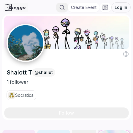
wygo
Create Event
Log In
Shalott T
@
shallot
1
follower
Socratica
Follow