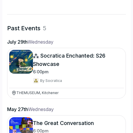
Past Events
5
July 29th
Wednesday
⁂ Socratica Enchanted: S26
Showcase
6:00pm
By
Socratica
THEMUSEUM, Kitchener
May 27th
Wednesday
The Great Conversation
6:00pm