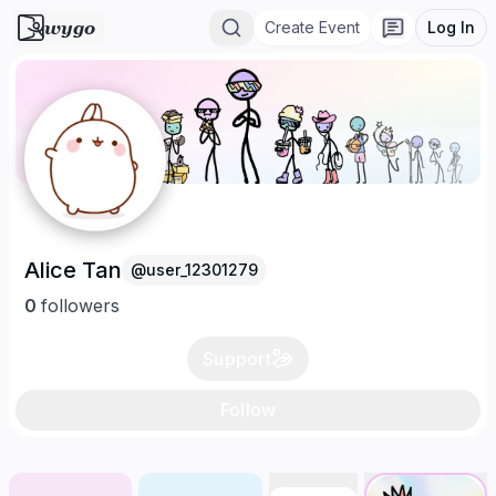
wygo
Create Event
Log In
Alice Tan
@
user_12301279
0
follower
s
Support
Follow