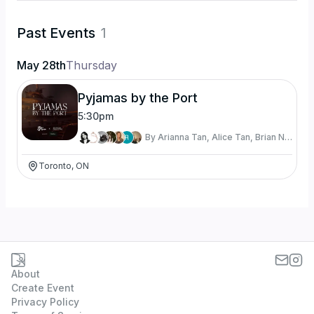
Past Events
1
May 28th
Thursday
Pyjamas by the Port
5:30pm
By
Arianna Tan, Alice Tan, Brian Nguyen, Diya Shah, Prin Intes, Ricky Miller, and Trevor Chau
Toronto, ON
About
Create Event
Privacy Policy