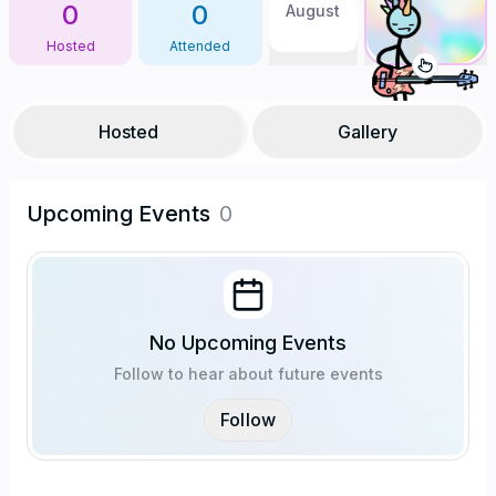
0
0
August
Hosted
Attended
Hosted
Gallery
Upcoming Events
0
No Upcoming Events
Follow to hear about future events
Follow