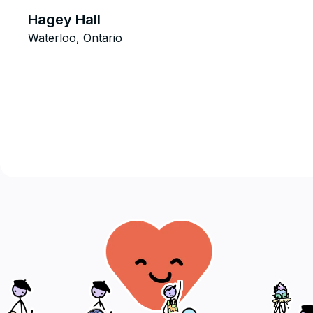
Hagey Hall
Waterloo, Ontario