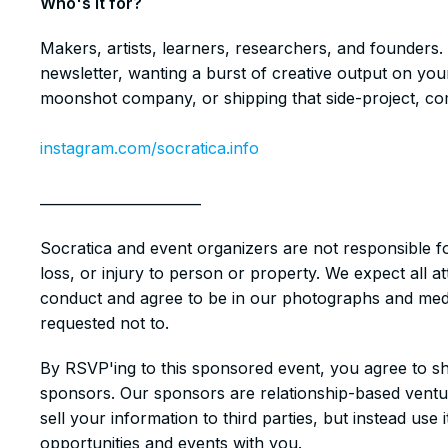
​​Who's it for?
​​Makers, artists, learners, researchers, and founders.
newsletter, wanting a burst of creative output on your
moonshot company, or shipping that side-project, com
instagram.com/socratica.info
_______________________
Socratica and event organizers are not responsible f
loss, or injury to person or property. We expect all 
conduct and agree to be in our photographs and media
requested not to.
​​By RSVP'ing to this sponsored event, you agree to sh
sponsors. Our sponsors are relationship-based venture
sell your information to third parties, but instead use
opportunities and events with you.