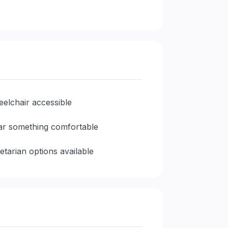
elchair accessible
r something comfortable
etarian options available