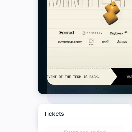
Tickets