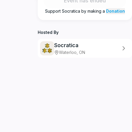
Event has ended
Support
Socratica
by making a
Donation
Hosted By
Socratica
Waterloo, ON