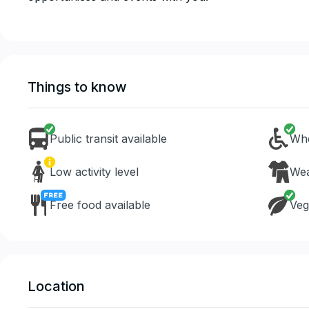
Things to know
Public transit available
Whe
Low activity level
Wea
Free food available
Veg
Location