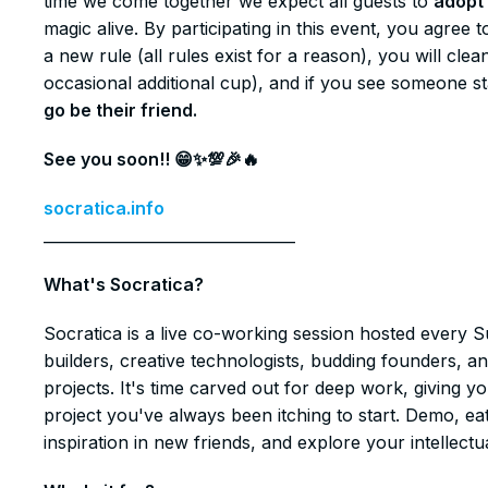
time we come together we expect all guests to
adopt 
magic alive. By participating in this event, you agre
a new rule (all rules exist for a reason), you will cl
occasional additional cup), and if you see someone s
go be their friend.
See you soon!! 😁✨💯🎉🔥
socratica.info
_________________________________
​​What's Socratica?
​​Socratica is a live co-working session hosted every 
builders, creative technologists, budding founders, a
projects. It's time carved out for deep work, giving 
project you've always been itching to start. Demo, ea
inspiration in new friends, and explore your intellectua