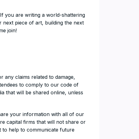
 If you are writing a world-shattering
 next piece of art, building the next
e join!
or any claims related to damage,
attendees to comply to our code of
 that will be shared online, unless
are your information with all of our
 capital firms that will not share or
 it to help to communicate future