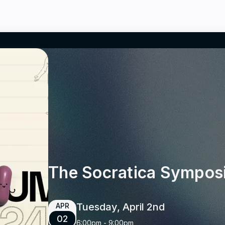
The Socratica Sympo
Tuesday, April 2nd
APR
02
6:00pm
-
9:00pm