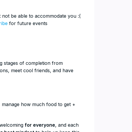
ht not be able to accommodate you :(
ribe
for future events
ing stages of completion from
ons, meet cool friends, and have
 us manage how much food to get +
l welcoming
for everyone
, and each