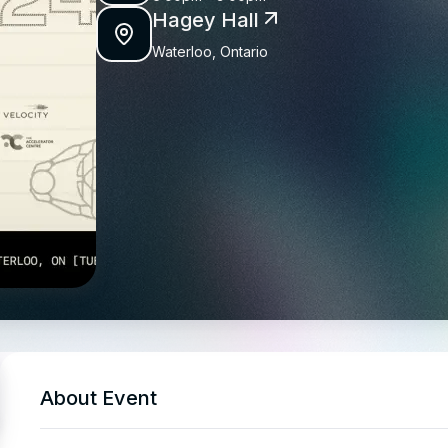
Hagey Hall
Waterloo, Ontario
About Event