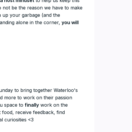
a host mindset
to help us keep this
e to not be the reason we have to make
ean up your garbage (and the
tanding alone in the corner,
you will
Sunday to bring together Waterloo's
nd more to work on their passion
you space to
finally
work on the
t food, receive feedback, find
l curiosities <3