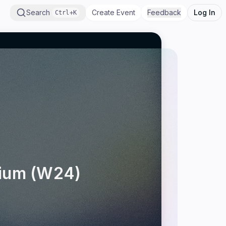
Search
Create Event
Feedback
Log In
Ctrl+K
sium (W24)