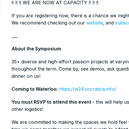
‼️ ‼️ ‼️ WE ARE NOW AT CAPACITY ‼️ ‼️ ‼️
​If you are registering now, there is a chance we mig
We recommend checking out our
website
, and
subsc
​___
​About the Symposium
​35+ diverse and high-effort passion projects at vary
throughout the term. Come by, see demos, ask questi
dinner on us!
Coming to Waterloo:
https://w24.socratica.info/
You must RSVP to attend this event
- this will help
other logistics!
​​We are committed to making the spaces we hold fee