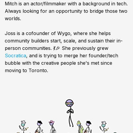
Mitch is an actor/filmmaker with a background in tech.
Always looking for an opportunity to bridge those two
worlds.
Joss is a cofounder of Wygo, where she helps
community builders start, scale, and sustain their in-
person communities. 💃🎉 She previously grew
Socratica
, and is trying to merge her founder/tech
bubble with the creative people she's met since
moving to Toronto.