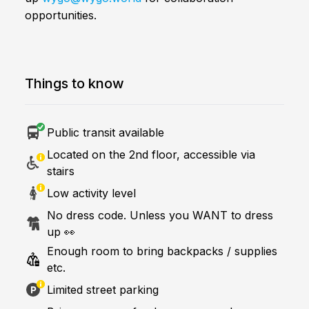
opportunities.
Things to know
Public transit available
Located on the 2nd floor, accessible via
stairs
Low activity level
No dress code. Unless you WANT to dress
up 👀
Enough room to bring backpacks / supplies
etc.
Limited street parking