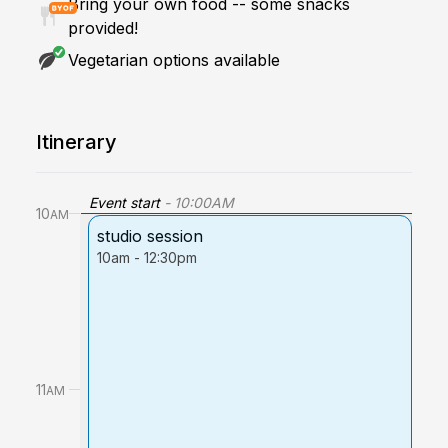
Bring your own food -- some snacks
provided!
Vegetarian options available
Itinerary
Event start
-
10:00
AM
10
AM
studio session
10am
-
12:30pm
11
AM