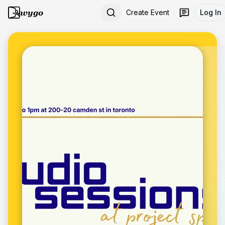
wygo
Create Event
Log In