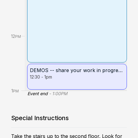
12
PM
DEMOS -- share your work in progress!
12:30
-
1pm
1
PM
Event end
-
1:00
PM
Special Instructions
Take the stairs up to the second floor. Look for