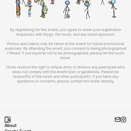
By registering for this event, you agree to share your registration
responses with Wygo, the hosts, and any listed sponsors.
Photos and videos may be taken at this event for future promotional
purposes. By attending the event, you consent to being photographed
/ filmed. If you'd prefer not to be photographed, please let the hosts
know.
Hosts reserve the right to refuse entry or remove any participant who
does not comply with the event rules or guidelines. Please be
respectful of the hosts and other participants. If you have any
questions or concerns, please contact the hosts directly.
About