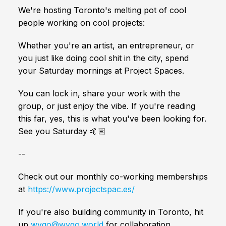
We're hosting Toronto's melting pot of cool
people working on cool projects:
Whether you're an artist, an entrepreneur, or
you just like doing cool shit in the city, spend
your Saturday mornings at Project Spaces.
You can lock in, share your work with the
group, or just enjoy the vibe. If you're reading
this far, yes, this is what you've been looking for.
See you Saturday 🤙🏽
--
Check out our monthly co-working memberships
at
https://www.projectspac.es/
If you're also building community in Toronto, hit
up
wygo@wygo.world
for collaboration