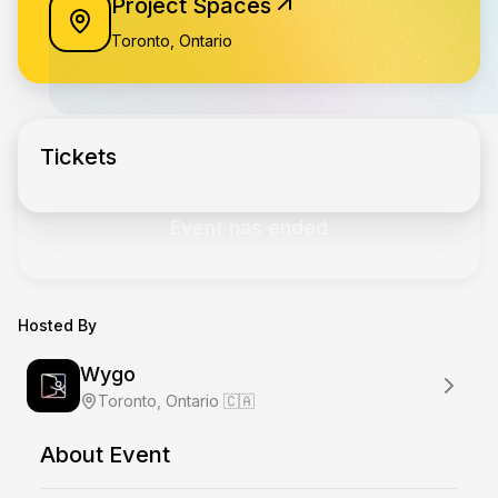
Project Spaces
Toronto, Ontario
Tickets
Event has ended
Hosted By
Wygo
Toronto, Ontario 🇨🇦
About Event