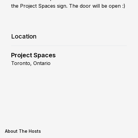
the Project Spaces sign. The door will be open :)
Location
Project Spaces
Toronto, Ontario
About The Hosts