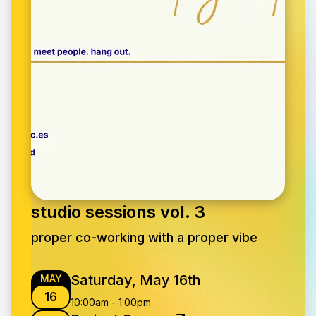
studio sessions vol. 3
proper co-working with a proper vibe
Saturday, May 16th
MAY
16
10:00am
-
1:00pm