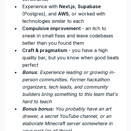
Experience with
Next.js
,
Supabase
(Postgres), and
AWS
, or worked with
technologies similar to each
Compulsive improvement
- an itch to
sneak in small fixes and leave codebases
better than you found them
Craft & pragmatism
- you have a high
quality bar, but you know when good beats
perfect
Bonus
: Experience leading or growing in-
person communities. Former hackathon
organizers, tech leads, and community
builders bring something to this team that's
hard to teach
Bonus bonus:
You probably have an art
drawer, a secret YouTube channel, or an
elaborate Minecraft server somewhere in
your past (or all three)