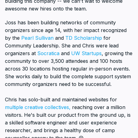
building this company -- we can't wait to welcome
awesome new hires onto the team.
Joss has been building networks of community
organizers since age 14, with her impact recognized
by the
Pearl Sullivan
and
TD Scholarship
for
Community Leadership. She and Chris were lead
organizers at
Socratica
and
UW Startups
, growing the
community to over 3,500 attendees and 100 hosts
across 30 locations hosting regular in-person events.
She works daily to build the complete support system
community organizers need to be successful.
Chris has solo-built and maintained websites for
multiple creative collectives,
reaching over a million
visitors. He's built our product from the ground up, is
a skilled software engineer and user experience
researcher, and brings a healthy dose of camp