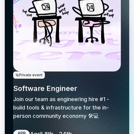
Private event
Software Engineer
Join our team as engineering hire #1 -
build tools & infrastructure for the in-
person community economy 🛠️💻
APR