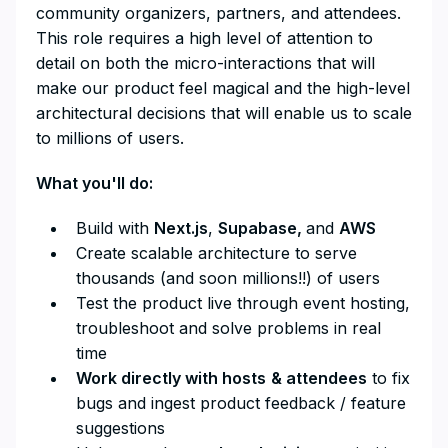
community organizers, partners, and attendees.
This role requires a high level of attention to
detail on both the micro-interactions that will
make our product feel magical and the high-level
architectural decisions that will enable us to scale
to millions of users.
What you'll do:
Build with
Next.js
,
Supabase,
and
AWS
Create scalable architecture to serve
thousands (and soon millions!!) of users
Test the product live through event hosting,
troubleshoot and solve problems in real
time
Work directly with hosts
& attendees
to fix
bugs and ingest product feedback / feature
suggestions