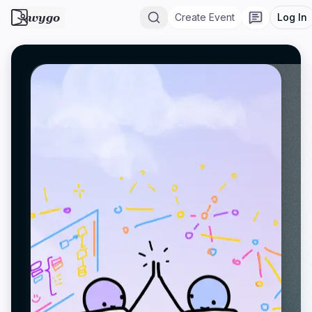
wygo
Create Event
Log In