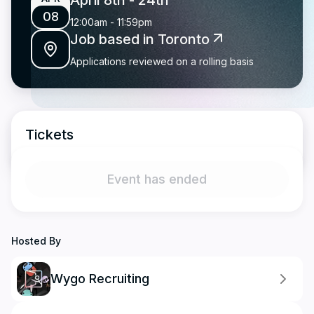
April 8th
- 24th
08
12:00am
-
11:59pm
Job based in Toronto
Applications reviewed on a rolling basis
Tickets
Event has ended
Hosted By
Wygo Recruiting