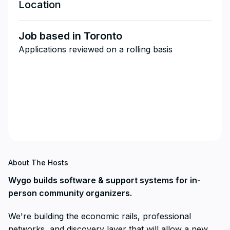
Location
Job based in Toronto
Applications reviewed on a rolling basis
About The Hosts
Wygo builds software & support systems for in-
person community organizers.
We're building the economic rails, professional
networks, and discovery layer that will allow a new