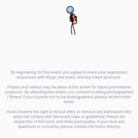
By registering for this event, you agree to share your registration
responses with Wygo, the hosts, and any listed sponsors.
Photos and videos may be taken at this event for future promotional
purposes. By attending the event, you consent to being photographed
/ filmed. If you'd prefer not to be photographed, please let the hosts
know.
Hosts reserve the right to refuse entry or remove any participant who
does not comply with the event rules or guidelines. Please be
respectful of the hosts and other participants. If you have any
questions or concerns, please contact the hosts directly.