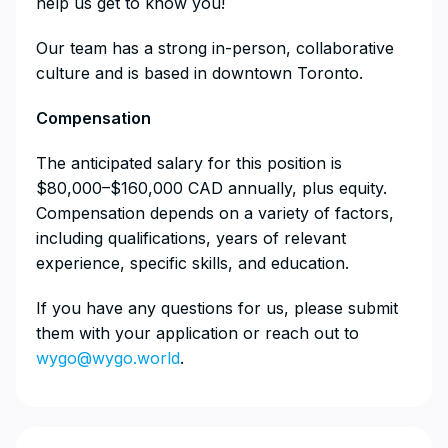
help us get to know you!
Our team has a strong in-person, collaborative
culture and is based in downtown Toronto.
Compensation
The anticipated salary for this position is
$80,000–$160,000 CAD annually, plus equity.
Compensation depends on a variety of factors,
including qualifications, years of relevant
experience, specific skills, and education.
If you have any questions for us, please submit
them with your application or reach out to
wygo@wygo.world
.