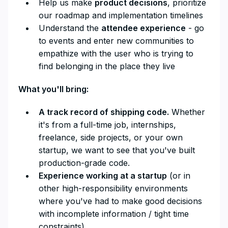
Help us make
product decisions
, prioritize
our roadmap and implementation timelines
Understand the
attendee experience
- go
to events and enter new communities to
empathize with the user who is trying to
find belonging in the place they live
What you'll bring:
A track record of shipping code.
Whether
it's from a full-time job, internships,
freelance, side projects, or your own
startup, we want to see that you've built
production-grade code.
Experience working at a startup
(or in
other high-responsibility environments
where you've had to make good decisions
with incomplete information / tight time
constraints)