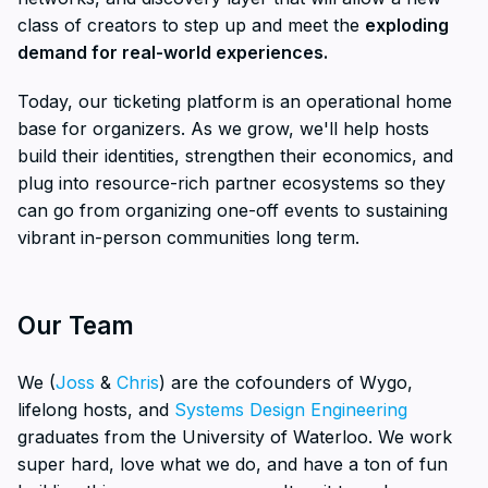
class of creators to step up and meet the
exploding
demand for real-world experiences.
Today, our ticketing platform is an operational home
base for organizers. As we grow, we'll help hosts
build their identities, strengthen their economics, and
plug into resource-rich partner ecosystems so they
can go from organizing one-off events to sustaining
vibrant in-person communities long term.
Our Team
We (
Joss
&
Chris
) are the cofounders of Wygo,
lifelong hosts, and
Systems Design Engineering
graduates from the University of Waterloo. We work
super hard, love what we do, and have a ton of fun