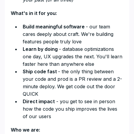
What's in it for you:
Build meaningful software
- our team
cares deeply about craft. We're building
features people truly love
Learn by doing
- database optimizations
one day, UX upgrades the next. You'll learn
faster here than anywhere else
Ship code fast
- the only thing between
your code and prod is a PR review and a 2-
minute deploy. We get code out the door
QUICK
Direct impact
- you get to see in person
how the code you ship improves the lives
of our users
Who we are: