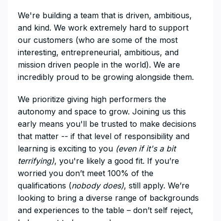
We're building a team that is driven, ambitious,
and kind. We work extremely hard to support
our customers (who are some of the most
interesting, entrepreneurial, ambitious, and
mission driven people in the world). We are
incredibly proud to be growing alongside them.
We prioritize giving high performers the
autonomy and space to grow. Joining us this
early means you'll be trusted to make decisions
that matter -- if that level of responsibility and
learning is exciting to you
(even if it's a bit
terrifying)
, you're likely a good fit. If you’re
worried you don’t meet 100% of the
qualifications (
nobody does)
, still apply. We’re
looking to bring a diverse range of backgrounds
and experiences to the table – don’t self reject,