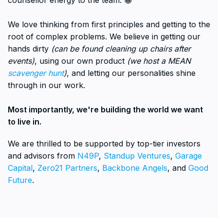
counsellor energy to the team. 😁
We love thinking from first principles and getting to the
root of complex problems. We believe in getting our
hands dirty
(can be found cleaning up chairs after
events)
, using our own product
(we host a MEAN
scavenger hunt
)
, and letting our personalities shine
through in our work.
Most importantly, we're building the world we want
to live in.
We are thrilled to be supported by top-tier investors
and advisors from
N49P
,
Standup Ventures
,
Garage
Capital
,
Zero21 Partners
,
Backbone Angels
, and
Good
Future
.