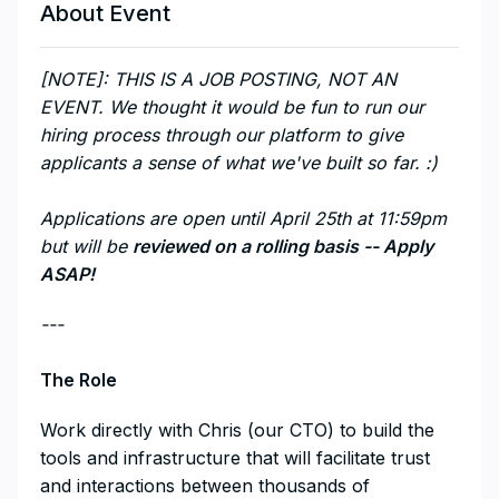
About Event
[NOTE]: THIS IS A JOB POSTING, NOT AN
EVENT. We thought it would be fun to run our
hiring process through our platform to give
applicants a sense of what we've built so far. :)
Applications are open until April 25th at 11:59pm
but will be
reviewed on a rolling basis -- Apply
ASAP!
---
The Role
Work directly with Chris (our CTO) to build the
tools and infrastructure that will facilitate trust
and interactions between thousands of