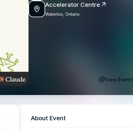
Accelerator Centre
Waterloo, Ontario
View Event 
About Event