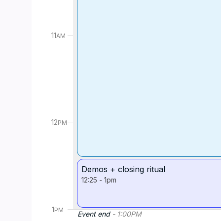
11
AM
12
PM
Demos + closing ritual
12:25
-
1pm
1
PM
Event end
-
1:00
PM