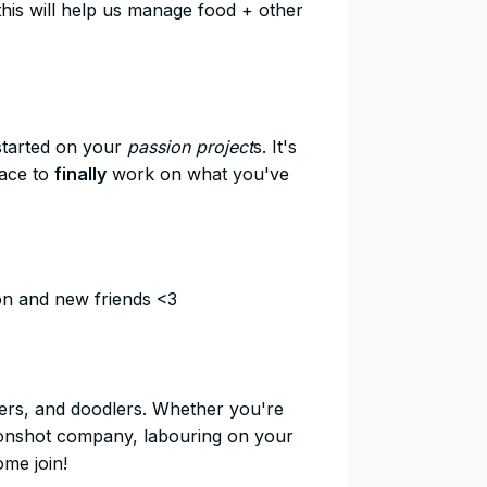
this will help us manage food + other
started on your
passion project
s. It's
pace to
finally
work on what you've
ion and new friends <3
nders, and doodlers. Whether you're
moonshot company, labouring on your
ome join!