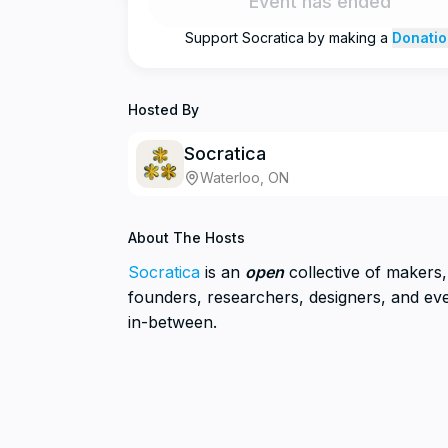
Event has ended
Support
Socratica
by making a
Donatio
Hosted By
Socratica
Waterloo, ON
About The Hosts
Socratica
is an
open
collective of makers, 
founders, researchers, designers, and ev
in-between.