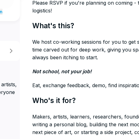
​Please RSVP if you're planning on coming - 
logistics!
n
​What's this?
We host co-working sessions for you to get 
time carved out for deep work, giving you s
always been itching to start.
​Not school, not your job!
artists,
​Eat, exchange feedback, demo, find inspirat
eryone
​Who's it for?
​Makers, artists, learners, researchers, fou
writing a personal blog, building the next 
next piece of art, or starting a side project, c