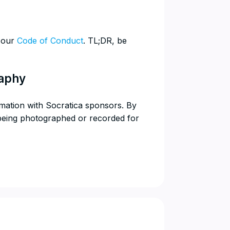
w our
Code of Conduct
. TL;DR, be
raphy
rmation with Socratica sponsors. By
 being photographed or recorded for