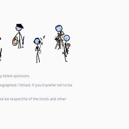
ny listed sponsors.
graphed / filmed. If you'd prefer not to be
se be respectful of the hosts and other