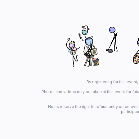
By registering for this event
Photos and videos may be taken at this event for futu
Hosts reserve the right to refuse entry or remove
participan