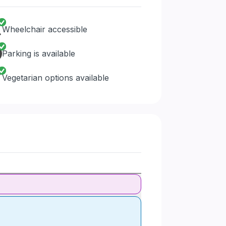
Wheelchair accessible
Parking is available
Vegetarian options available