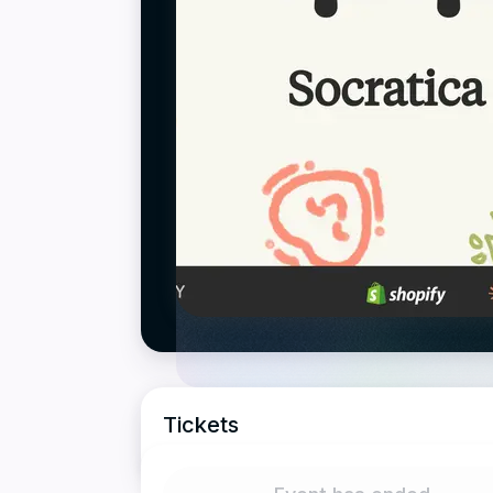
Tickets