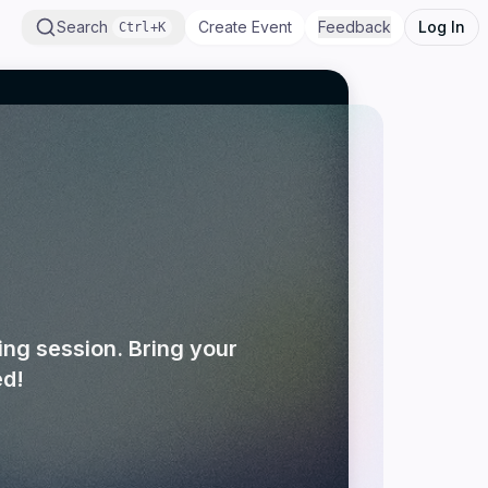
Search
Create Event
Feedback
Log In
Ctrl+K
ng session. Bring your
ed!