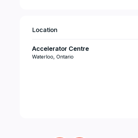
Location
Accelerator Centre
Waterloo, Ontario