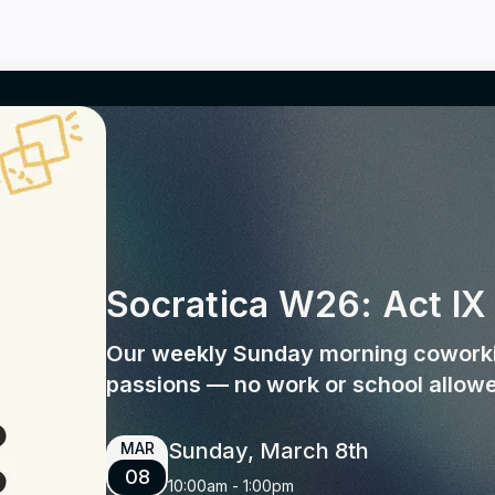
Socratica W26: Act IX
Our weekly Sunday morning coworki
passions — no work or school allow
Sunday, March 8th
MAR
08
10:00am
-
1:00pm