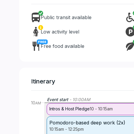
Public transit available
Low activity level
Free food available
Itinerary
Event start
-
10:00
AM
10
AM
Intros & Host Pledge
10
-
10:15am
Pomodoro-based deep work (2x)
10:15am
-
12:25pm