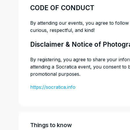
​CODE OF CONDUCT
​By attending our events, you agree to follo
curious, respectful, and kind!
​Disclaimer & Notice of Photog
​By registering, you agree to share your info
attending a Socratica event, you consent to
promotional purposes.
https://socratica.info
Things to know