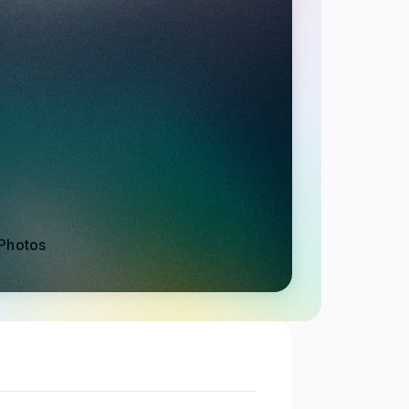
Photos