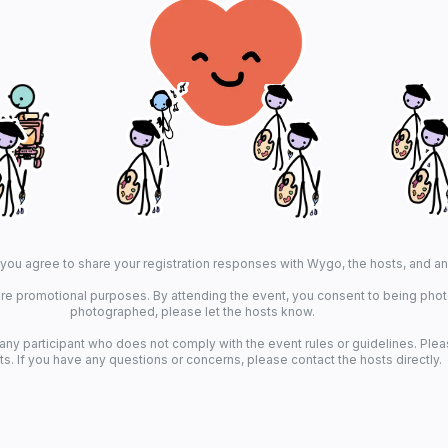
, you agree to share your registration responses with Wygo, the hosts, and a
re promotional purposes. By attending the event, you consent to being photo
photographed, please let the hosts know.
 any participant who does not comply with the event rules or guidelines. Plea
ts. If you have any questions or concerns, please contact the hosts directly.