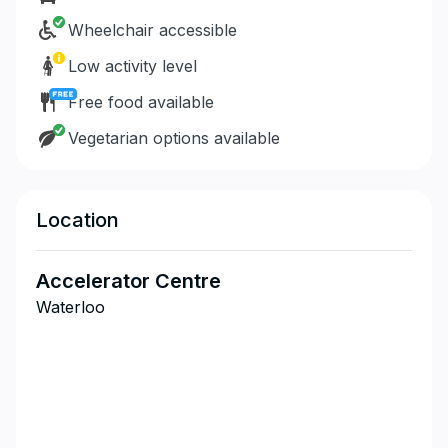
Wheelchair accessible
Low activity level
Free food available
Vegetarian options available
Location
Accelerator Centre
Waterloo