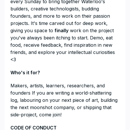
every Sunday to bring together Waterloo's
builders, creative technologists, budding
founders, and more to work on their passion
projects. It's time carved out for deep work,
giving you space to
finally
work on the project
you've always been itching to start. Demo, eat
food, receive feedback, find inspiration in new
friends, and explore your intellectual curiosities
<3
​Who's it for?
​Makers, artists, learners, researchers, and
founders If you are writing a world-shattering
log, labouring on your next piece of art, building
the next moonshot company, or shipping that
side-project, come join!
​CODE OF CONDUCT