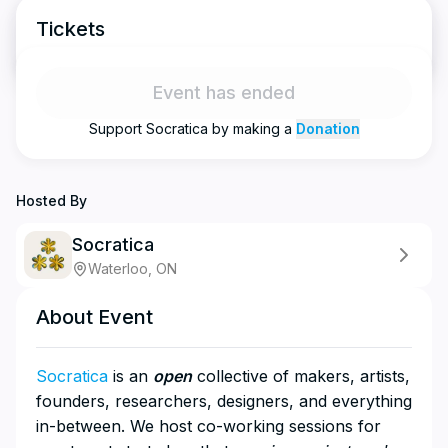
Tickets
Event has ended
Support
Socratica
by making a
Donation
Hosted By
Socratica
Waterloo, ON
About Event
Socratica
is an
open
collective of makers, artists,
founders, researchers, designers, and everything
in-between. We host co-working sessions for