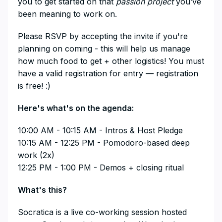
you to get started on that
passion project
you’ve
been meaning to work on.
​Please RSVP by accepting the invite if you're
planning on coming - this will help us manage
how much food to get + other logistics! You must
have a valid registration for entry — registration
is free! :)
​Here's what's on the agenda:
​10:00 AM - 10:15 AM - Intros & Host Pledge
10:15 AM - 12:25 PM - Pomodoro-based deep
work (2x)
12:25 PM - 1:00 PM - Demos + closing ritual
​What's this?
​Socratica is a live co-working session hosted