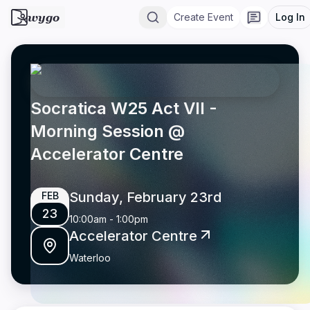
wygo
Create Event
Log In
Socratica W25 Act VII -
Morning Session @
Accelerator Centre
Sunday, February 23rd
FEB
23
10:00am
-
1:00pm
Accelerator Centre
Waterloo