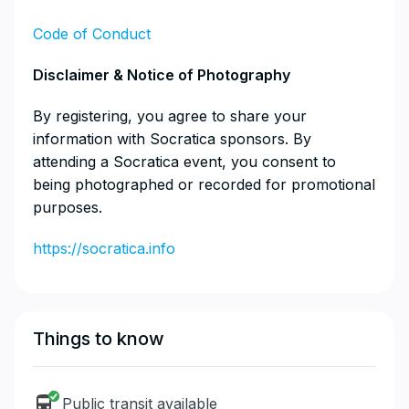
Code of Conduct
​Disclaimer & Notice of Photography
​By registering, you agree to share your
information with Socratica sponsors. By
attending a Socratica event, you consent to
being photographed or recorded for promotional
purposes.
https://socratica.info
Things to know
Public transit available