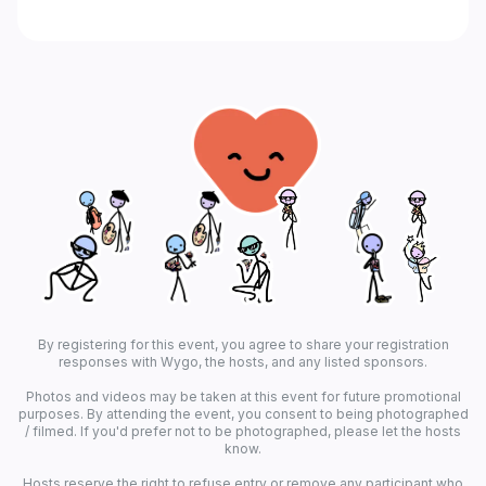
By registering for this event, you agree to share your registration
responses with Wygo, the hosts, and any listed sponsors.
Photos and videos may be taken at this event for future promotional
purposes. By attending the event, you consent to being photographed
/ filmed. If you'd prefer not to be photographed, please let the hosts
know.
Hosts reserve the right to refuse entry or remove any participant who