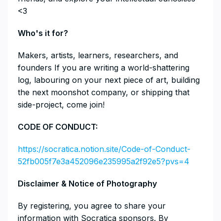
<3
​​​​​​​​Who's it for?
​​​​​​​​Makers, artists, learners, researchers, and
founders If you are writing a world-shattering
log, labouring on your next piece of art, building
the next moonshot company, or shipping that
side-project, come join!
​​CODE OF CONDUCT:
https://socratica.notion.site/Code-of-Conduct-
52fb005f7e3a452096e235995a2f92e5?pvs=4
​​​​​​​Disclaimer & Notice of Photography
​​​​​​​By registering, you agree to share your
information with Socratica sponsors. By