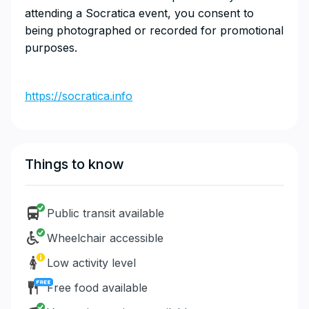
attending a Socratica event, you consent to
being photographed or recorded for promotional
purposes.
https://socratica.info
Things to know
Public transit available
Wheelchair accessible
Low activity level
Free food available