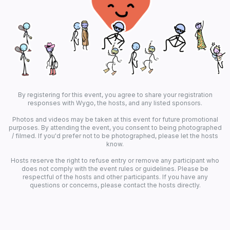
By registering for this event, you agree to share your registration
responses with Wygo, the hosts, and any listed sponsors.
Photos and videos may be taken at this event for future promotional
purposes. By attending the event, you consent to being photographed
/ filmed. If you'd prefer not to be photographed, please let the hosts
know.
Hosts reserve the right to refuse entry or remove any participant who
does not comply with the event rules or guidelines. Please be
respectful of the hosts and other participants. If you have any
questions or concerns, please contact the hosts directly.