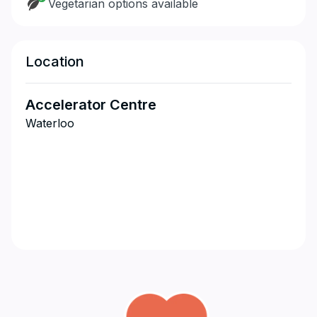
Vegetarian options available
Location
Accelerator Centre
Waterloo