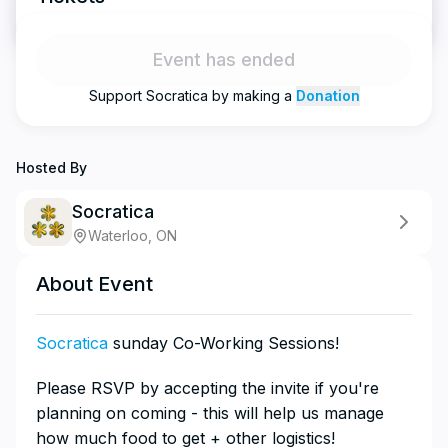
Event has ended
Support
Socratica
by making a
Donation
Hosted By
Socratica
Waterloo, ON
About Event
Socratica
sunday Co-Working Sessions!
​​​​​​​​​Please RSVP by accepting the invite if you're
planning on coming - this will help us manage
how much food to get + other logistics!