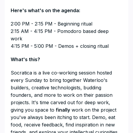
​Here's what's on the agenda:
​2:00 PM - 2:15 PM - Beginning ritual
2:15 AM - 4:15 PM - Pomodoro based deep
work
4:15 PM - 5:00 PM - Demos + closing ritual
​​​​​​​​What's this?
​​​​​​​​Socratica is a live co-working session hosted
every Sunday to bring together Waterloo's
builders, creative technologists, budding
founders, and more to work on their passion
projects. It's time carved out for deep work,
giving you space to
finally
work on the project
you've always been itching to start. Demo, eat
food, receive feedback, find inspiration in new
friends, and explore your intellectual curiosities