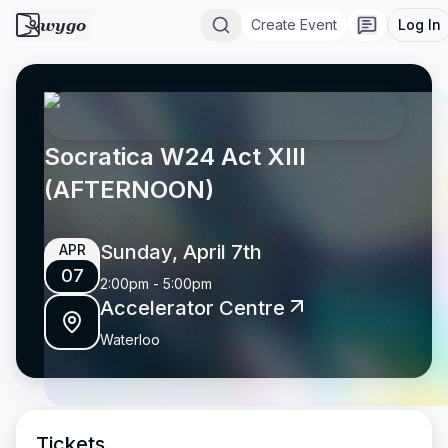
wygo
Create Event
Log In
Socratica W24 Act XIII
(AFTERNOON)
Sunday, April 7th
APR
07
2:00pm
-
5:00pm
Accelerator Centre
Waterloo
Tickets