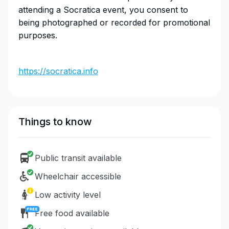
attending a Socratica event, you consent to
being photographed or recorded for promotional
purposes.
https://socratica.info
Things to know
Public transit available
Wheelchair accessible
Low activity level
Free food available