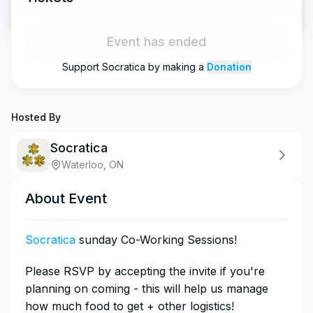
Event has ended
Support
Socratica
by making a
Donation
Hosted By
Socratica
Waterloo, ON
About Event
Socratica
sunday Co-Working Sessions!
​​​​​​​​​Please RSVP by accepting the invite if you're
planning on coming - this will help us manage
how much food to get + other logistics!