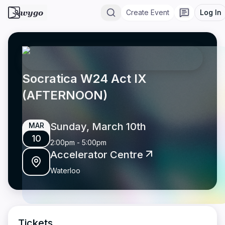
wygo
Create Event
Log In
Socratica W24 Act IX
(AFTERNOON)
Sunday, March 10th
MAR
10
2:00pm
-
5:00pm
Accelerator Centre
Waterloo
Tickets