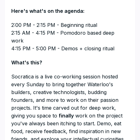
​Here's what's on the agenda:
​2:00 PM - 2:15 PM - Beginning ritual
2:15 AM - 4:15 PM - Pomodoro based deep
work
4:15 PM - 5:00 PM - Demos + closing ritual
​​​​​​​​What's this?
​​​​​​​​Socratica is a live co-working session hosted
every Sunday to bring together Waterloo's
builders, creative technologists, budding
founders, and more to work on their passion
projects. It's time carved out for deep work,
giving you space to
finally
work on the project
you've always been itching to start. Demo, eat
food, receive feedback, find inspiration in new
friends, and explore your intellectual curiosities