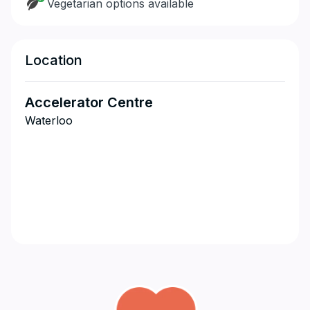
Vegetarian options available
Location
Accelerator Centre
Waterloo