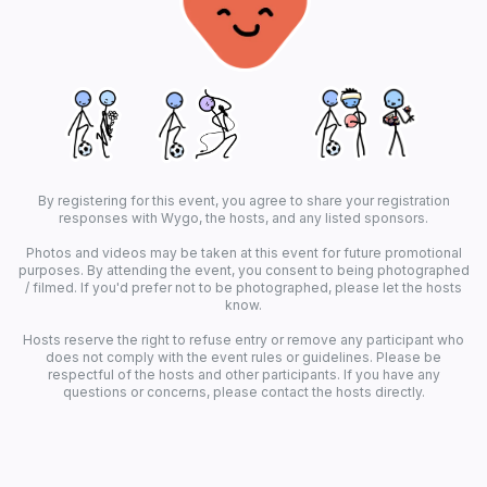
By registering for this event, you agree to share your registration
responses with Wygo, the hosts, and any listed sponsors.
Photos and videos may be taken at this event for future promotional
purposes. By attending the event, you consent to being photographed
/ filmed. If you'd prefer not to be photographed, please let the hosts
know.
Hosts reserve the right to refuse entry or remove any participant who
does not comply with the event rules or guidelines. Please be
respectful of the hosts and other participants. If you have any
questions or concerns, please contact the hosts directly.