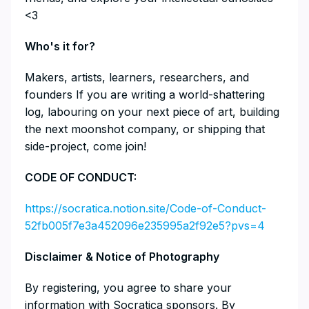
<3
​​​​​​​​Who's it for?
​​​​​​​​Makers, artists, learners, researchers, and
founders If you are writing a world-shattering
log, labouring on your next piece of art, building
the next moonshot company, or shipping that
side-project, come join!
​​CODE OF CONDUCT:
https://socratica.notion.site/Code-of-Conduct-
52fb005f7e3a452096e235995a2f92e5?pvs=4
​​​​​​​Disclaimer & Notice of Photography
​​​​​​​By registering, you agree to share your
information with Socratica sponsors. By