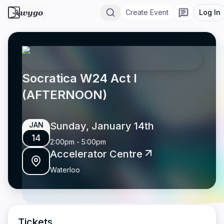
wygo
Create Event
Log In
Socratica W24 Act I
(AFTERNOON)
Sunday, January 14th
JAN
14
2:00pm
-
5:00pm
Accelerator Centre
Waterloo
Tickets