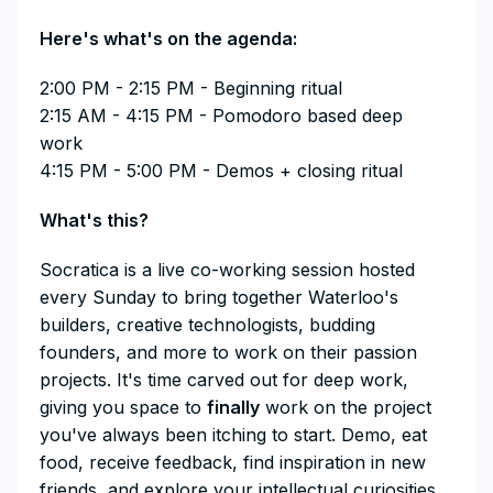
​Here's what's on the agenda:
​2:00 PM - 2:15 PM - Beginning ritual
2:15 AM - 4:15 PM - Pomodoro based deep
work
4:15 PM - 5:00 PM - Demos + closing ritual
​​​​​​​​What's this?
​​​​​​​​Socratica is a live co-working session hosted
every Sunday to bring together Waterloo's
builders, creative technologists, budding
founders, and more to work on their passion
projects. It's time carved out for deep work,
giving you space to
finally
work on the project
you've always been itching to start. Demo, eat
food, receive feedback, find inspiration in new
friends, and explore your intellectual curiosities