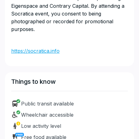
Eigenspace and Contrary Capital. By attending a
Socratica event, you consent to being
photographed or recorded for promotional
purposes.
https://socratica.info
Things to know
Public transit available
Wheelchair accessible
Low activity level
Free food available