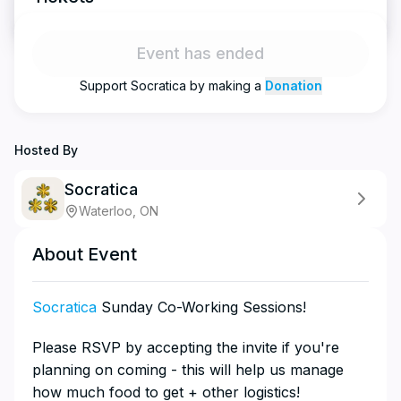
Event has ended
Support
Socratica
by making a
Donation
Hosted By
Socratica
Waterloo, ON
About Event
Socratica
Sunday Co-Working Sessions!
​​​​​​​​Please RSVP by accepting the invite if you're
planning on coming - this will help us manage
how much food to get + other logistics!