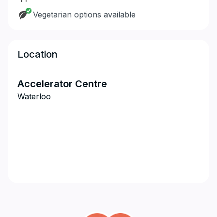
Vegetarian options available
Location
Accelerator Centre
Waterloo