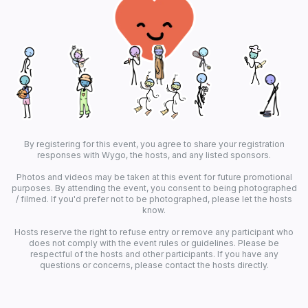
By registering for this event, you agree to share your registration
responses with Wygo, the hosts, and any listed sponsors.
Photos and videos may be taken at this event for future promotional
purposes. By attending the event, you consent to being photographed
/ filmed. If you'd prefer not to be photographed, please let the hosts
know.
Hosts reserve the right to refuse entry or remove any participant who
does not comply with the event rules or guidelines. Please be
respectful of the hosts and other participants. If you have any
questions or concerns, please contact the hosts directly.