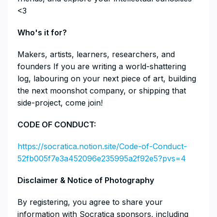
<3
​​​​​​​​Who's it for?
​​​​​​​​Makers, artists, learners, researchers, and
founders If you are writing a world-shattering
log, labouring on your next piece of art, building
the next moonshot company, or shipping that
side-project, come join!
​​CODE OF CONDUCT:
https://socratica.notion.site/Code-of-Conduct-
52fb005f7e3a452096e235995a2f92e5?pvs=4
​​​​​​​Disclaimer & Notice of Photography
​​​​​​​By registering, you agree to share your
information with Socratica sponsors, including