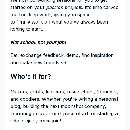
We host co-working sessions for you to get
started on your
passion project
s. It's time carved
out for deep work, giving you space
to
finally
work on what you've always been
itching to start.
​Not school, not your job!
​Eat, exchange feedback, demo, find inspiration
and make new friends <3
​Who's it for?
​Makers, artists, learners, researchers, founders,
and doodlers. Whether you're writing a personal
blog, building the next moonshot company,
labouring on your next piece of art, or starting a
side project, come join!