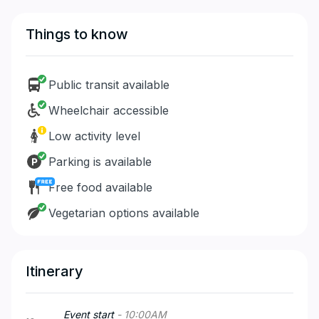
Things to know
Public transit available
Wheelchair accessible
Low activity level
Parking is available
Free food available
Vegetarian options available
Itinerary
Event start
-
10:00
AM