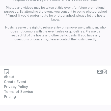
Photos and videos may be taken at this event for future promotional
purposes. By attending the event, you consent to being photographed
/ filmed. If you'd prefer not to be photographed, please let the hosts
know.
Hosts reserve the right to refuse entry or remove any participant who
does not comply with the event rules or guidelines. Please be
respectful of the hosts and other participants. If you have any
questions or concerns, please contact the hosts directly.
About
Create Event
Privacy Policy
Terms of Service
Pricing