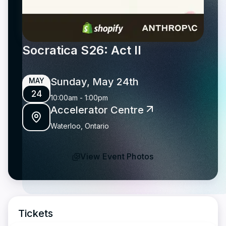
Socratica S26: Act II
Sunday, May 24th
MAY
24
10:00am
-
1:00pm
Accelerator Centre
Waterloo, Ontario
View Event Photos
Tickets