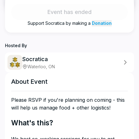
Event has ended
Support
Socratica
by making a
Donation
Hosted By
Socratica
Waterloo, ON
About Event
​Please RSVP if you're planning on coming - this
will help us manage food + other logistics!
​What's this?