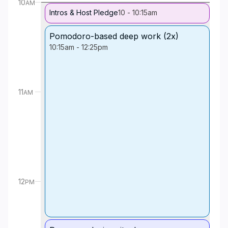
10
AM
Intros & Host Pledge
10
-
10:15am
Pomodoro-based deep work (2x)
10:15am
-
12:25pm
11
AM
12
PM