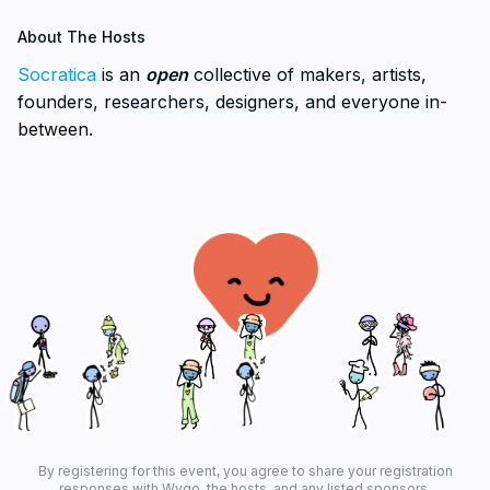
About The Hosts
Socratica
is an
open
collective of makers, artists,
founders, researchers, designers, and everyone in-
between.
By registering for this event, you agree to share your registration
responses with Wygo, the hosts, and any listed sponsors.