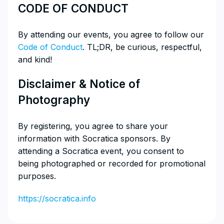
​CODE OF CONDUCT
​By attending our events, you agree to follow our
Code of Conduct
. TL;DR, be curious, respectful,
and kind!
​Disclaimer & Notice of
Photography
​By registering, you agree to share your
information with Socratica sponsors. By
attending a Socratica event, you consent to
being photographed or recorded for promotional
purposes.
https://socratica.info