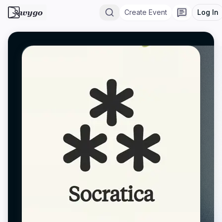
wygo
Create Event
Log In