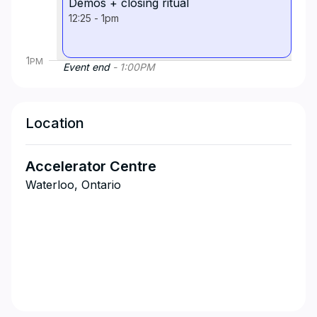
Demos + closing ritual
12:25
-
1pm
1
PM
Event end
-
1:00
PM
Location
Accelerator Centre
Waterloo, Ontario