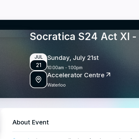
Socratica S24 Act XI
Sunday, July 21st
JUL
21
10:00am
-
1:00pm
Accelerator Centre
Waterloo
About Event