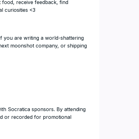
t food, receive feedback, find
l curiosities <3
If you are writing a world-shattering
he next moonshot company, or shipping
with Socratica sponsors. By attending
d or recorded for promotional