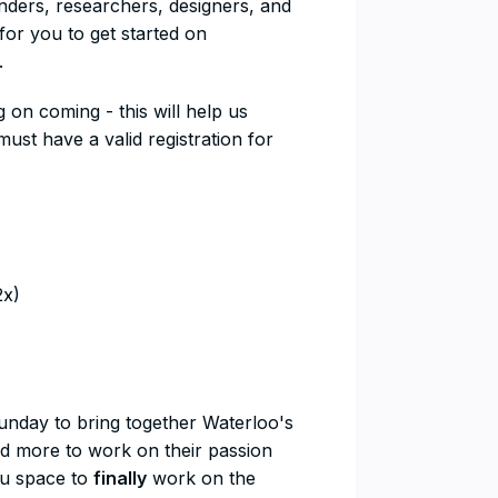
unders, researchers, designers, and
or you to get started on
.
g on coming - this will help us
st have a valid registration for
2x)
Sunday to bring together Waterloo's
nd more to work on their passion
you space to
finally
work on the