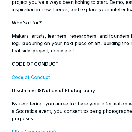
project you've always been itching to start. Demo, ea
inspiration in new friends, and explore your intellectua
​Who's it for?
​Makers, artists, learners, researchers, and founders 
log, labouring on your next piece of art, building t
that side-project, come join!
​CODE OF CONDUCT
Code of Conduct
​Disclaimer & Notice of Photography
​By registering, you agree to share your information 
a Socratica event, you consent to being photographe
purposes.
https://socratica.info