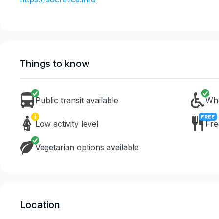
Things to know
Public transit available
Whe
Low activity level
Fre
Vegetarian options available
Location