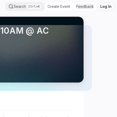
Search
Create Event
Feedback
Log In
Ctrl+K
 - 10AM @ AC