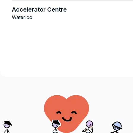
Accelerator Centre
Waterloo