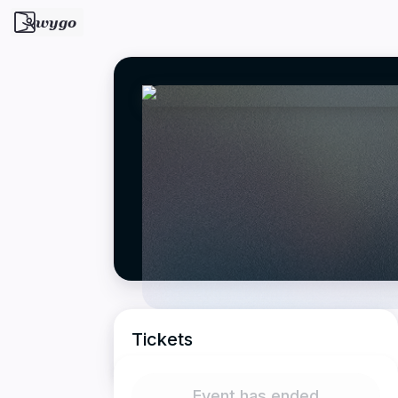
wygo
Tickets
Event has ended