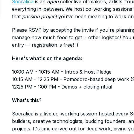
Socratica
is an
open
collective of makers, artists, fo
everything in-between. We host co-working sessions f
that
passion project
you’ve been meaning to work on
​Please RSVP by accepting the invite if you're plannin
manage how much food to get + other logistics! You mu
entry — registration is free! :)
​Here's what's on the agenda:
​10:00 AM - 10:15 AM - Intros & Host Pledge
10:15 AM - 12:25 PM - Pomodoro-based deep work (
12:25 PM - 1:00 PM - Demos + closing ritual
​What's this?
​Socratica is a live co-working session hosted every 
builders, creative technologists, budding founders, a
projects. It's time carved out for deep work, giving 