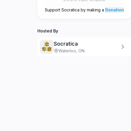
Support
Socratica
by making a
Donation
Hosted By
Socratica
Waterloo, ON