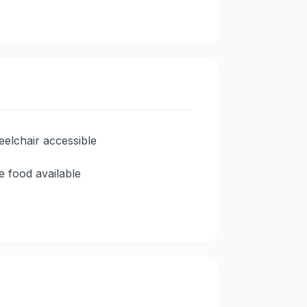
elchair accessible
e food available