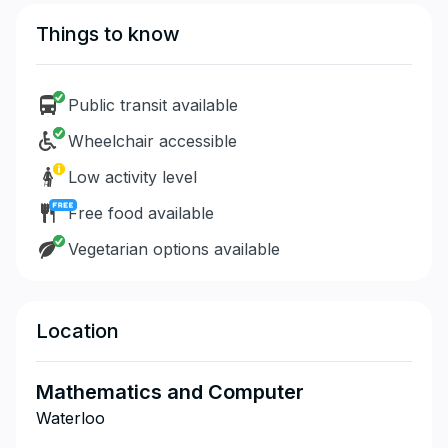
Things to know
Public transit available
Wheelchair accessible
Low activity level
Free food available
Vegetarian options available
Location
Mathematics and Computer
Waterloo