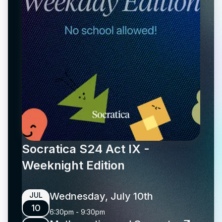
Socratica S24 Act IX -
Weeknight Edition
Wednesday, July 10th
JUL
10
6:30pm
-
9:30pm