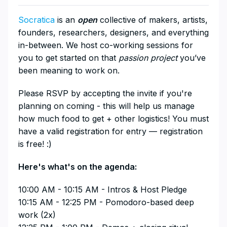
Socratica
is an
open
collective of makers, artists,
founders, researchers, designers, and everything
in-between. We host co-working sessions for
you to get started on that
passion project
you’ve
been meaning to work on.
​Please RSVP by accepting the invite if you're
planning on coming - this will help us manage
how much food to get + other logistics! You must
have a valid registration for entry — registration
is free! :)
​Here's what's on the agenda:
​10:00 AM - 10:15 AM - Intros & Host Pledge
10:15 AM - 12:25 PM - Pomodoro-based deep
work (2x)