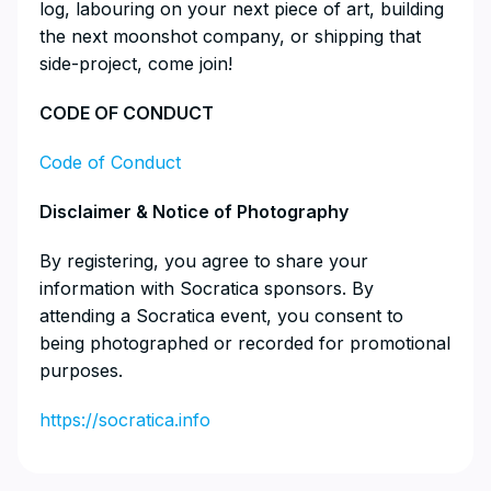
log, labouring on your next piece of art, building
the next moonshot company, or shipping that
side-project, come join!
​CODE OF CONDUCT
Code of Conduct
​Disclaimer & Notice of Photography
​By registering, you agree to share your
information with Socratica sponsors. By
attending a Socratica event, you consent to
being photographed or recorded for promotional
purposes.
https://socratica.info