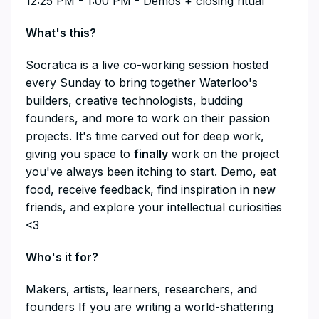
12:25 PM - 1:00 PM - Demos + closing ritual
​What's this?
​Socratica is a live co-working session hosted
every Sunday to bring together Waterloo's
builders, creative technologists, budding
founders, and more to work on their passion
projects. It's time carved out for deep work,
giving you space to
finally
work on the project
you've always been itching to start. Demo, eat
food, receive feedback, find inspiration in new
friends, and explore your intellectual curiosities
<3
​Who's it for?
​Makers, artists, learners, researchers, and
founders If you are writing a world-shattering