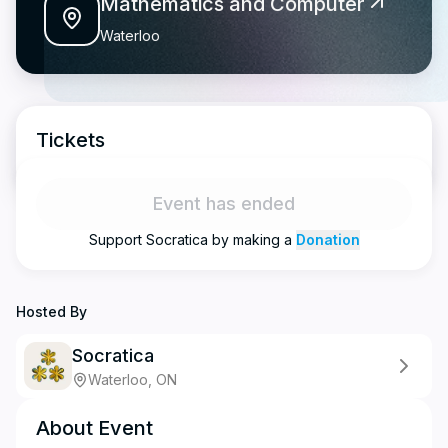
Mathematics and Computer
Waterloo
Tickets
Event has ended
Support
Socratica
by making a
Donation
Hosted By
Socratica
Waterloo, ON
About Event