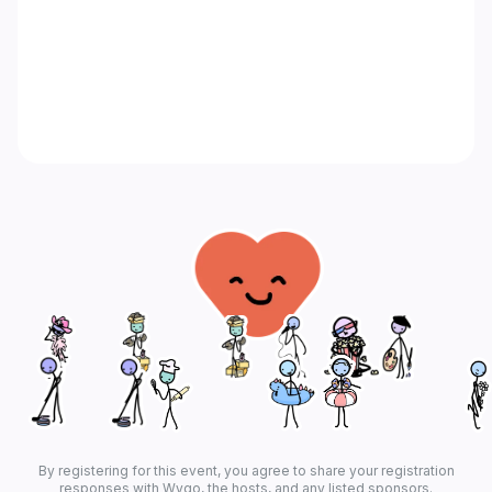
By registering for this event, you agree to share your registration
responses with Wygo, the hosts, and any listed sponsors.