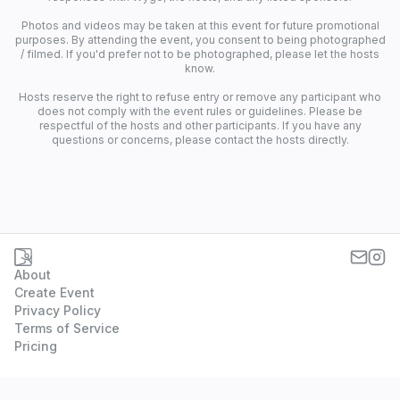
Photos and videos may be taken at this event for future promotional
purposes. By attending the event, you consent to being photographed
/ filmed. If you'd prefer not to be photographed, please let the hosts
know.
Hosts reserve the right to refuse entry or remove any participant who
does not comply with the event rules or guidelines. Please be
respectful of the hosts and other participants. If you have any
questions or concerns, please contact the hosts directly.
About
Create Event
Privacy Policy
Terms of Service
Pricing