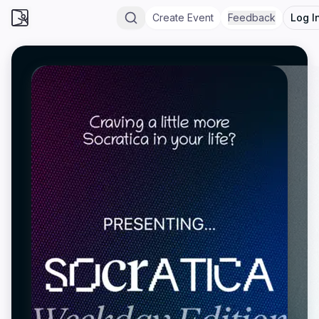
Create Event
Feedback
Log I