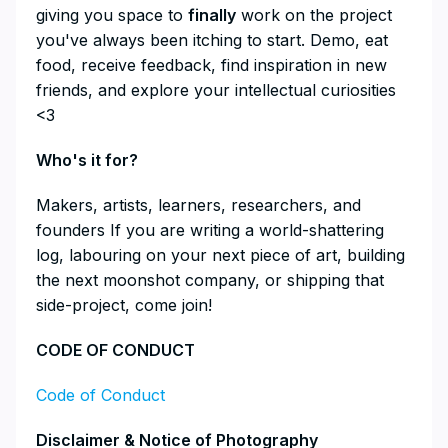
giving you space to
finally
work on the project
you've always been itching to start. Demo, eat
food, receive feedback, find inspiration in new
friends, and explore your intellectual curiosities
<3
​Who's it for?
​Makers, artists, learners, researchers, and
founders If you are writing a world-shattering
log, labouring on your next piece of art, building
the next moonshot company, or shipping that
side-project, come join!
​CODE OF CONDUCT
Code of Conduct
​Disclaimer & Notice of Photography