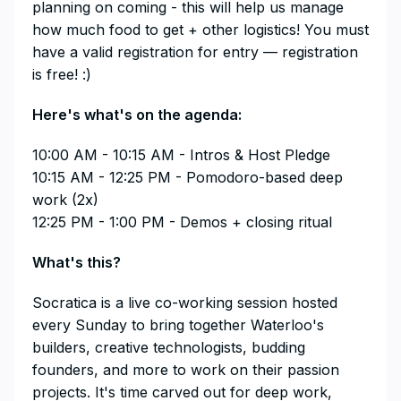
planning on coming - this will help us manage
how much food to get + other logistics! You must
have a valid registration for entry — registration
is free! :)
​Here's what's on the agenda:
​10:00 AM - 10:15 AM - Intros & Host Pledge
10:15 AM - 12:25 PM - Pomodoro-based deep
work (2x)
12:25 PM - 1:00 PM - Demos + closing ritual
​What's this?
​Socratica is a live co-working session hosted
every Sunday to bring together Waterloo's
builders, creative technologists, budding
founders, and more to work on their passion
projects. It's time carved out for deep work,