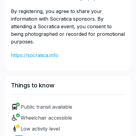
​By registering, you agree to share your
information with Socratica sponsors. By
attending a Socratica event, you consent to
being photographed or recorded for promotional
purposes.
https://socratica.info
Things to know
Public transit available
Wheelchair accessible
Low activity level