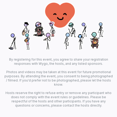
By registering for this event, you agree to share your registration
responses with Wygo, the hosts, and any listed sponsors.
Photos and videos may be taken at this event for future promotional
purposes. By attending the event, you consent to being photographed
/ filmed. If you'd prefer not to be photographed, please let the hosts
know.
Hosts reserve the right to refuse entry or remove any participant who
does not comply with the event rules or guidelines. Please be
respectful of the hosts and other participants. If you have any
questions or concerns, please contact the hosts directly.