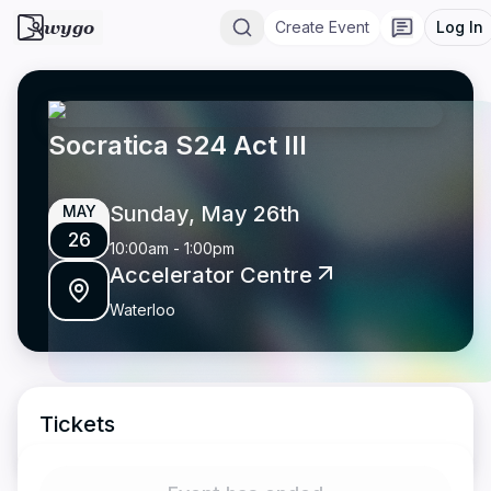
wygo
Create Event
Log In
Socratica S24 Act III
Sunday, May 26th
MAY
26
10:00am
-
1:00pm
Accelerator Centre
Waterloo
Tickets