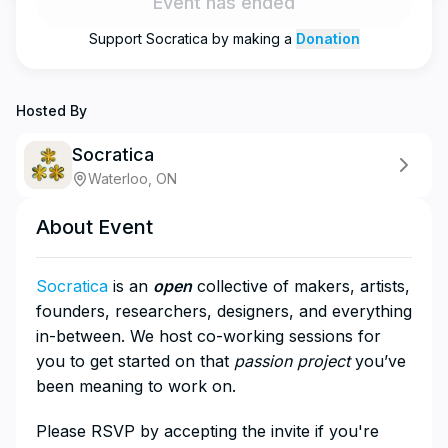
Event has ended
Support
Socratica
by making a
Donation
Hosted By
Socratica
Waterloo, ON
About Event
Socratica
is an
open
collective of makers, artists,
founders, researchers, designers, and everything
in-between. We host co-working sessions for
you to get started on that
passion project
you’ve
been meaning to work on.
​Please RSVP by accepting the invite if you're