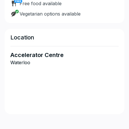
Free food available
Vegetarian options available
Location
Accelerator Centre
Waterloo