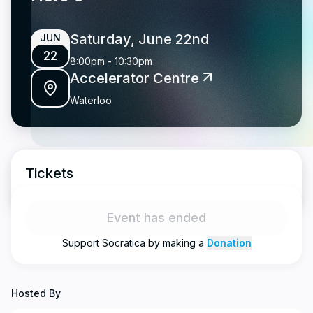
Saturday, June 22nd
JUN
22
8:00pm
-
10:30pm
Accelerator Centre
Waterloo
Tickets
Event has ended
Support
Socratica
by making a
Donation
Hosted By