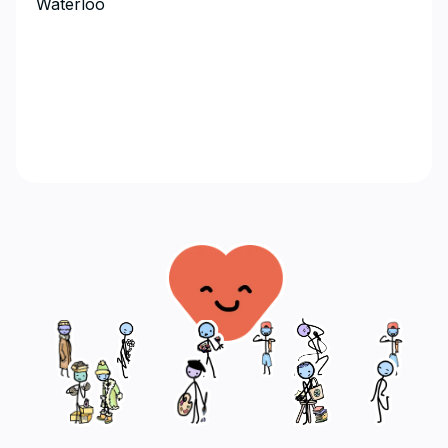
Waterloo