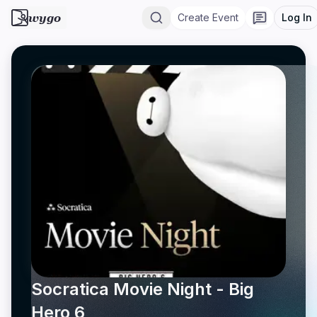
wygo
Create Event
Log In
Socratica Movie Night - Big
Hero 6