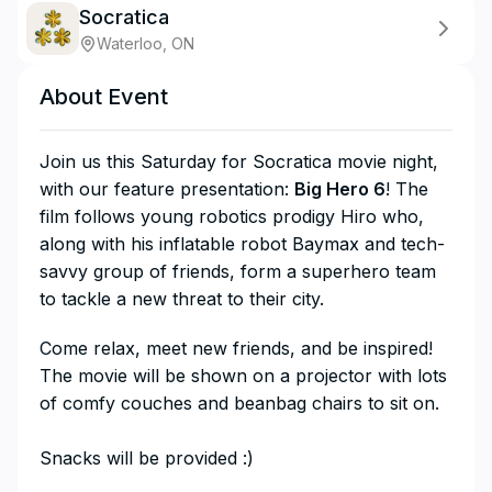
Socratica
Waterloo, ON
About Event
Join us this Saturday for Socratica movie night,
with our feature presentation:
Big Hero 6
! The
film follows young robotics prodigy Hiro who,
along with his inflatable robot Baymax and tech-
savvy group of friends, form a superhero team
to tackle a new threat to their city.
​Come relax, meet new friends, and be inspired!
The movie will be shown on a projector with lots
of comfy couches and beanbag chairs to sit on.
Snacks will be provided :)