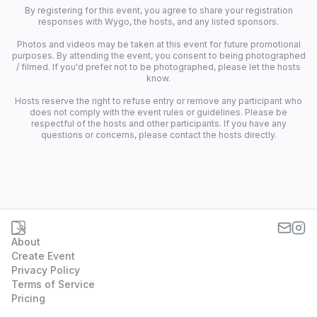
By registering for this event, you agree to share your registration
responses with Wygo, the hosts, and any listed sponsors.
Photos and videos may be taken at this event for future promotional
purposes. By attending the event, you consent to being photographed
/ filmed. If you'd prefer not to be photographed, please let the hosts
know.
Hosts reserve the right to refuse entry or remove any participant who
does not comply with the event rules or guidelines. Please be
respectful of the hosts and other participants. If you have any
questions or concerns, please contact the hosts directly.
About
Create Event
Privacy Policy
Terms of Service
Pricing