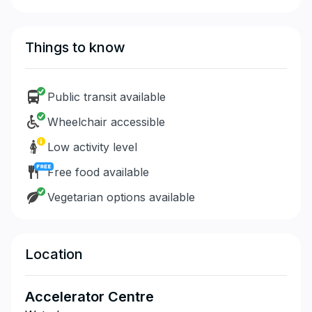
Things to know
Public transit available
Wheelchair accessible
Low activity level
Free food available
Vegetarian options available
Location
Accelerator Centre