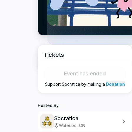
Tickets
Event has ended
Support
Socratica
by making a
Donation
Hosted By
Socratica
Waterloo, ON