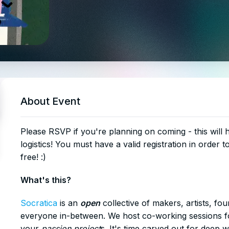
About Event
​Please RSVP if you're planning on coming - this will
logistics! You must have a valid registration in order t
free! :)
​What's this?
Socratica
is an
open
collective of makers, artists, fo
everyone in-between. We host co-working sessions fo
your
passion project
s. It's time carved out for deep 