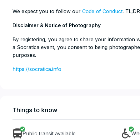
​We expect you to follow our
Code of Conduct
. TL;DR
​Disclaimer & Notice of Photography
​By registering, you agree to share your information 
a Socratica event, you consent to being photographe
purposes.
https://socratica.info
Things to know
Public transit available
Whe