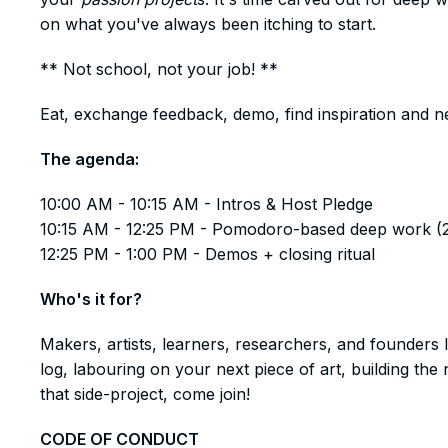
on what you've always been itching to start.
​** Not school, not your job! **
​Eat, exchange feedback, demo, find inspiration and n
​The agenda:
​​10:00 AM - 10:15 AM - Intros & Host Pledge
10:15 AM - 12:25 PM - Pomodoro-based deep work (
12:25 PM - 1:00 PM - Demos + closing ritual
​Who's it for?
​Makers, artists, learners, researchers, and founders 
log, labouring on your next piece of art, building t
that side-project, come join!
​CODE OF CONDUCT