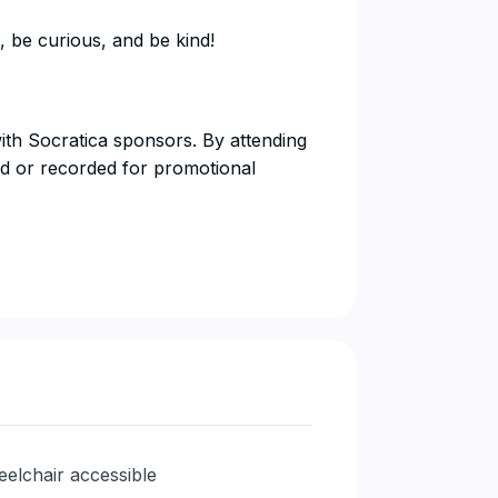
, be curious, and be kind!
with Socratica sponsors. By attending
d or recorded for promotional
elchair accessible