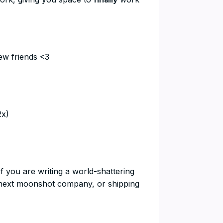
ew friends <3
2x)
If you are writing a world-shattering
he next moonshot company, or shipping