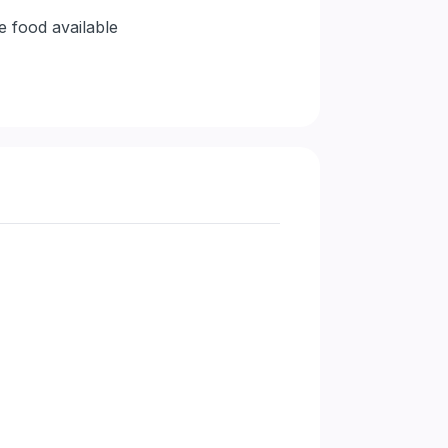
e food available