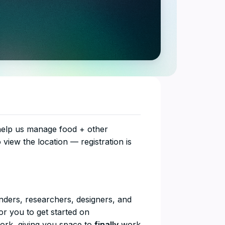
 help us manage food + other
o view the location — registration is
unders, researchers, designers, and
r you to get started on
work, giving you space to
finally
work