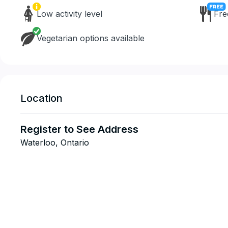
Low activity level
Fre
Vegetarian options available
Location
Register to See Address
Waterloo, Ontario