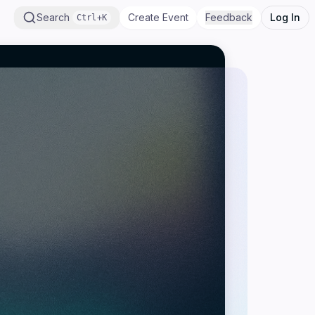
Search
Create Event
Feedback
Log In
Ctrl+K