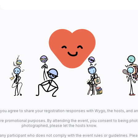
, you agree to share your registration responses with Wygo, the hosts, and a
re promotional purposes. By attending the event, you consent to being photo
photographed, please let the hosts know.
 any participant who does not comply with the event rules or guidelines. Plea