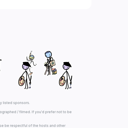
ny listed sponsors.
graphed / filmed. If you'd prefer not to be
se be respectful of the hosts and other