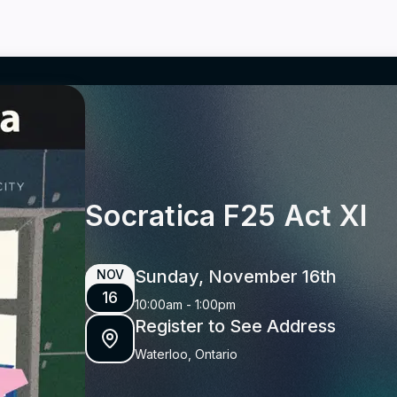
Socratica F25 Act XI
Sunday, November 16th
NOV
16
10:00am
-
1:00pm
Register to See Address
Waterloo, Ontario