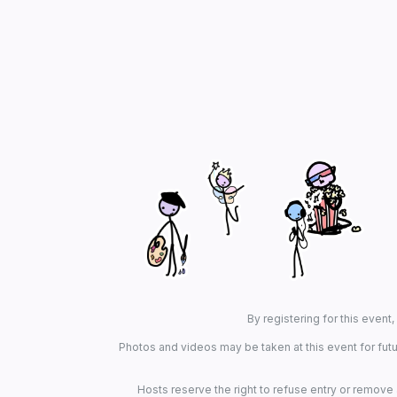
By registering for this event
Photos and videos may be taken at this event for futu
Hosts reserve the right to refuse entry or remove