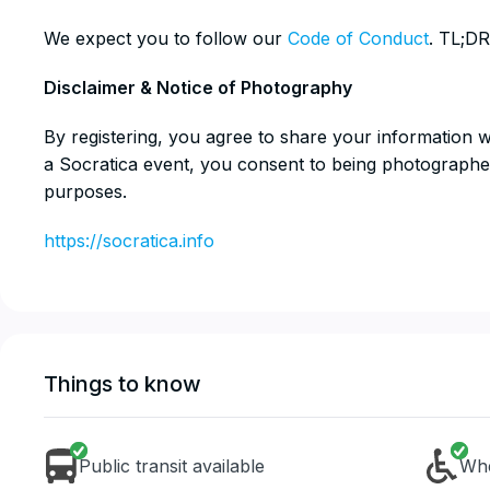
​We expect you to follow our
Code of Conduct
. TL;DR
​Disclaimer & Notice of Photography
​By registering, you agree to share your information 
a Socratica event, you consent to being photographe
purposes.
https://socratica.info
Things to know
Public transit available
Whe