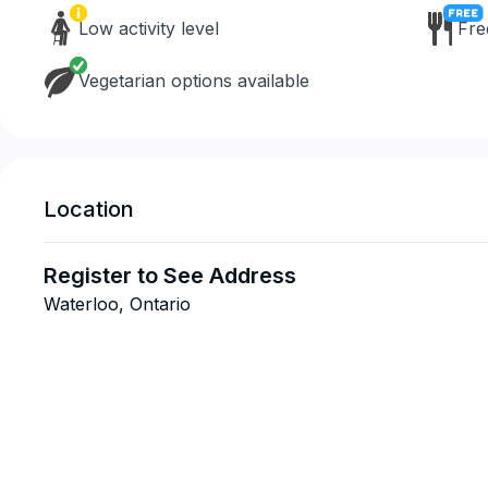
Low activity level
Fre
Vegetarian options available
Location
Register to See Address
Waterloo, Ontario