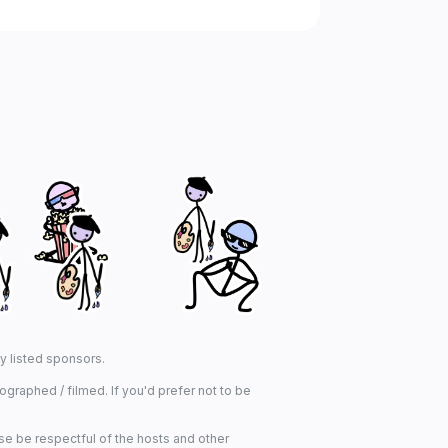
ny listed sponsors.
graphed / filmed. If you'd prefer not to be
se be respectful of the hosts and other