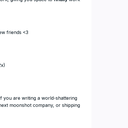
ew friends <3
2x)
If you are writing a world-shattering
he next moonshot company, or shipping