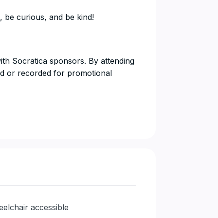
, be curious, and be kind!
with Socratica sponsors. By attending
d or recorded for promotional
elchair accessible