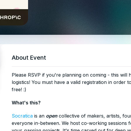
About Event
​Please RSVP if you're planning on coming - this will
logistics! You must have a valid registration in order t
free! :)
​What's this?
Socratica
is an
open
collective of makers, artists, fo
everyone in-between. We host co-working sessions fo
your
passion project
s. It's time carved out for deep 