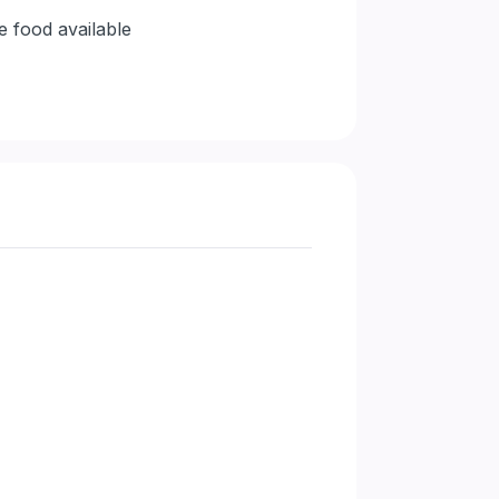
e food available