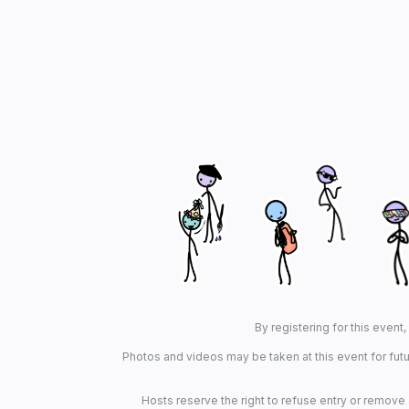
By registering for this event
Photos and videos may be taken at this event for futu
Hosts reserve the right to refuse entry or remove