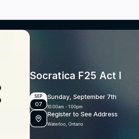
Socratica F25 Act I
Sunday, September 7th
SEP
07
10:00am
-
1:00pm
Register to See Address
Waterloo, Ontario