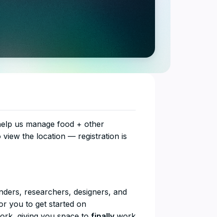
 help us manage food + other
o view the location — registration is
unders, researchers, designers, and
r you to get started on
work, giving you space to
finally
work