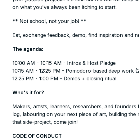
on what you've always been itching to start.
​** Not school, not your job! **
​Eat, exchange feedback, demo, find inspiration and n
​The agenda:
​​10:00 AM - 10:15 AM - Intros & Host Pledge
10:15 AM - 12:25 PM - Pomodoro-based deep work (
12:25 PM - 1:00 PM - Demos + closing ritual
​Who's it for?
​Makers, artists, learners, researchers, and founders 
log, labouring on your next piece of art, building t
that side-project, come join!
​CODE OF CONDUCT