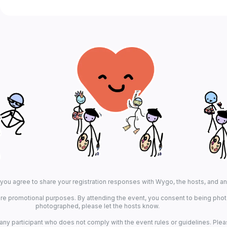
, you agree to share your registration responses with Wygo, the hosts, and a
re promotional purposes. By attending the event, you consent to being photo
photographed, please let the hosts know.
 any participant who does not comply with the event rules or guidelines. Plea