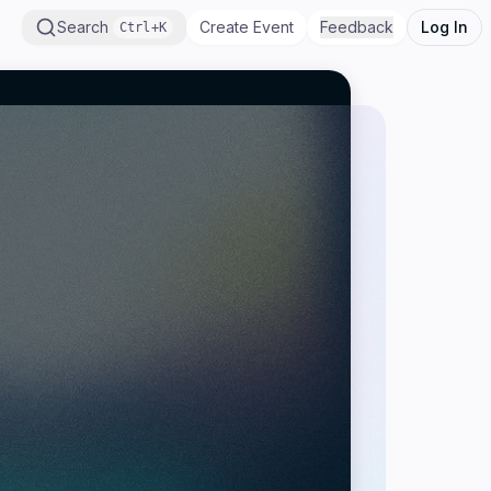
Search
Create Event
Feedback
Log In
Ctrl+K