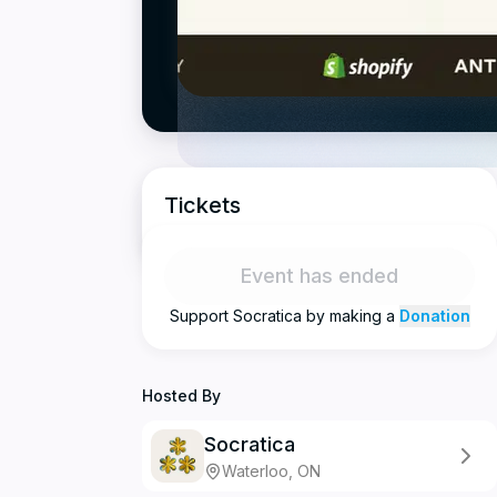
Tickets
Event has ended
Support
Socratica
by making a
Donation
Hosted By
Socratica
Waterloo, ON