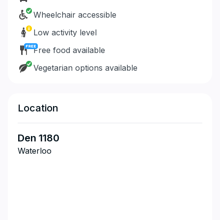
Wheelchair accessible
Low activity level
Free food available
Vegetarian options available
Location
Den 1180
Waterloo