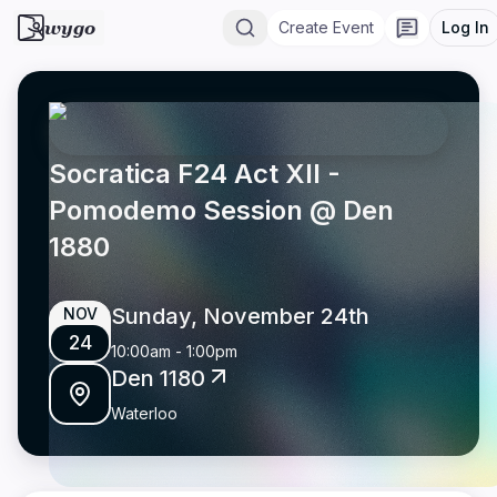
wygo
Create Event
Log In
Socratica F24 Act XII -
Pomodemo Session @ Den
1880
Sunday, November 24th
NOV
24
10:00am
-
1:00pm
Den 1180
Waterloo