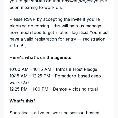
you to get started on that
passion project
you’ve
been meaning to work on.
​Please RSVP by accepting the invite if you're
planning on coming - this will help us manage
how much food to get + other logistics! You must
have a valid registration for entry — registration
is free! :)
​Here's what's on the agenda:
​10:00 AM - 10:15 AM - Intros & Host Pledge
10:15 AM - 12:25 PM - Pomodoro-based deep
work (2x)
12:25 PM - 1:00 PM - Demos + closing ritual
​What's this?
​Socratica is a live co-working session hosted