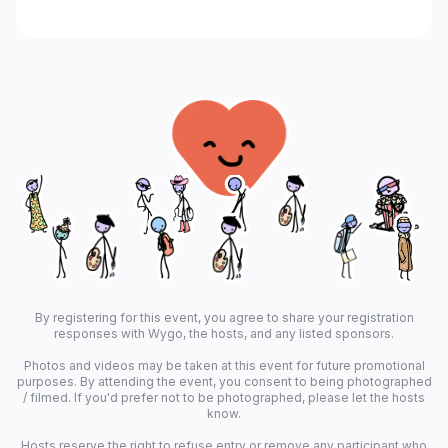
By registering for this event, you agree to share your registration
responses with Wygo, the hosts, and any listed sponsors.
Photos and videos may be taken at this event for future promotional
purposes. By attending the event, you consent to being photographed
/ filmed. If you'd prefer not to be photographed, please let the hosts
know.
Hosts reserve the right to refuse entry or remove any participant who