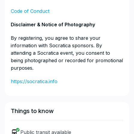
Code of Conduct
​Disclaimer & Notice of Photography
​By registering, you agree to share your
information with Socratica sponsors. By
attending a Socratica event, you consent to
being photographed or recorded for promotional
purposes.
https://socratica.info
Things to know
Public transit available