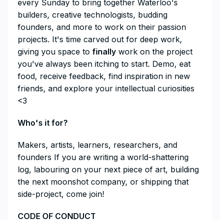
every Sunday to bring together Waterloo's
builders, creative technologists, budding
founders, and more to work on their passion
projects. It's time carved out for deep work,
giving you space to
finally
work on the project
you've always been itching to start. Demo, eat
food, receive feedback, find inspiration in new
friends, and explore your intellectual curiosities
<3
​Who's it for?
​Makers, artists, learners, researchers, and
founders If you are writing a world-shattering
log, labouring on your next piece of art, building
the next moonshot company, or shipping that
side-project, come join!
​CODE OF CONDUCT