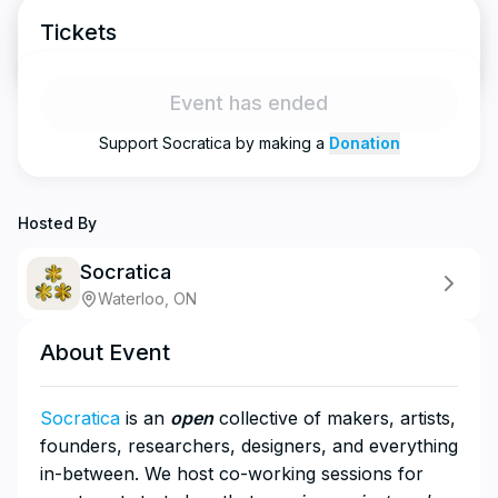
Tickets
Event has ended
Support
Socratica
by making a
Donation
Hosted By
Socratica
Waterloo, ON
About Event
Socratica
is an
open
collective of makers, artists,
founders, researchers, designers, and everything
in-between. We host co-working sessions for