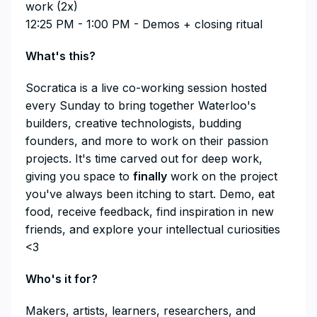
work (2x)
12:25 PM - 1:00 PM - Demos + closing ritual
​What's this?
​Socratica is a live co-working session hosted
every Sunday to bring together Waterloo's
builders, creative technologists, budding
founders, and more to work on their passion
projects. It's time carved out for deep work,
giving you space to
finally
work on the project
you've always been itching to start. Demo, eat
food, receive feedback, find inspiration in new
friends, and explore your intellectual curiosities
<3
​Who's it for?
​Makers, artists, learners, researchers, and