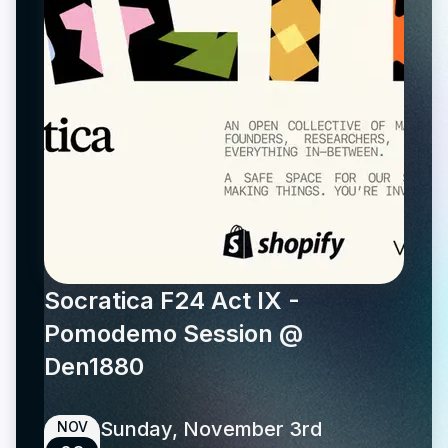
Socratica F24 Act IX -
Pomodemo Session @
Den1880
Sunday, November 3rd
NOV