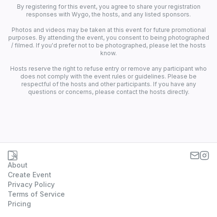
By registering for this event, you agree to share your registration
responses with Wygo, the hosts, and any listed sponsors.
Photos and videos may be taken at this event for future promotional
purposes. By attending the event, you consent to being photographed
/ filmed. If you'd prefer not to be photographed, please let the hosts
know.
Hosts reserve the right to refuse entry or remove any participant who
does not comply with the event rules or guidelines. Please be
respectful of the hosts and other participants. If you have any
questions or concerns, please contact the hosts directly.
About
Create Event
Privacy Policy
Terms of Service
Pricing