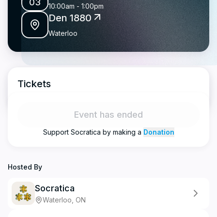
03
10:00am
-
1:00pm
Den 1880
Waterloo
Tickets
Event has ended
Support
Socratica
by making a
Donation
Hosted By
Socratica
Waterloo, ON