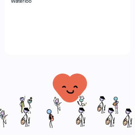
Waterloo