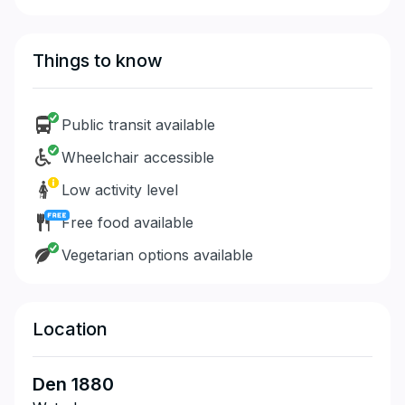
Things to know
Public transit available
Wheelchair accessible
Low activity level
Free food available
Vegetarian options available
Location
Den 1880