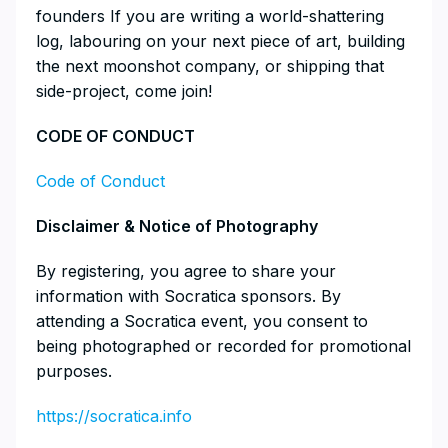
founders If you are writing a world-shattering
log, labouring on your next piece of art, building
the next moonshot company, or shipping that
side-project, come join!
​CODE OF CONDUCT
Code of Conduct
​Disclaimer & Notice of Photography
​By registering, you agree to share your
information with Socratica sponsors. By
attending a Socratica event, you consent to
being photographed or recorded for promotional
purposes.
https://socratica.info