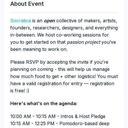
About Event
Socratica
is an
open
collective of makers, artists,
founders, researchers, designers, and everything
in-between. We host co-working sessions for
you to get started on that
passion project
you’ve
been meaning to work on.
​Please RSVP by accepting the invite if you're
planning on coming - this will help us manage
how much food to get + other logistics! You must
have a valid registration for entry — registration
is free! :)
​Here's what's on the agenda:
​10:00 AM - 10:15 AM - Intros & Host Pledge
10:15 AM - 12:25 PM - Pomodoro-based deep