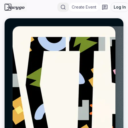
wygo
Create Event
Log In