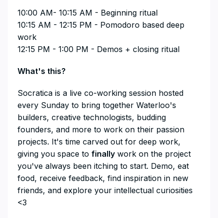
10:00 AM- 10:15 AM - Beginning ritual
10:15 AM - 12:15 PM - Pomodoro based deep
work
12:15 PM - 1:00 PM - Demos + closing ritual
What's this?
​​​​​​​​Socratica is a live co-working session hosted
every Sunday to bring together Waterloo's
builders, creative technologists, budding
founders, and more to work on their passion
projects. It's time carved out for deep work,
giving you space to
finally
work on the project
you've always been itching to start. Demo, eat
food, receive feedback, find inspiration in new
friends, and explore your intellectual curiosities
<3