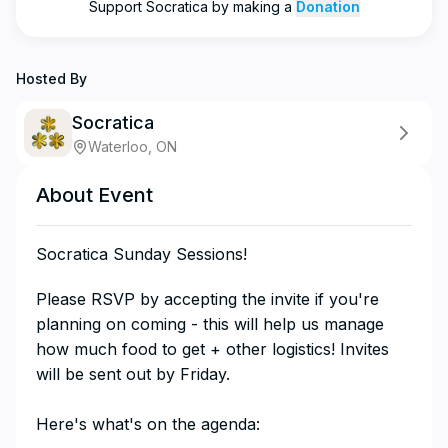
Support
Socratica
by making a
Donation
Hosted By
Socratica
Waterloo, ON
About Event
Socratica Sunday Sessions!
​​​​​​​​Please RSVP by accepting the invite if you're
planning on coming - this will help us manage
how much food to get + other logistics! Invites
will be sent out by Friday.
Here's what's on the agenda: