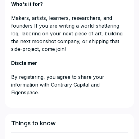
Who's it for?
​​​​​​​​Makers, artists, learners, researchers, and
founders If you are writing a world-shattering
log, laboring on your next piece of art, building
the next moonshot company, or shipping that
side-project, come join!
Disclaimer
​​​​​​​By registering, you agree to share your
information with Contrary Capital and
Eigenspace.
Things to know