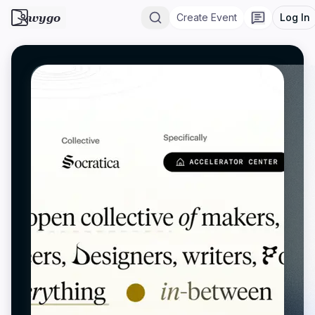
wygo
Create Event
Log In