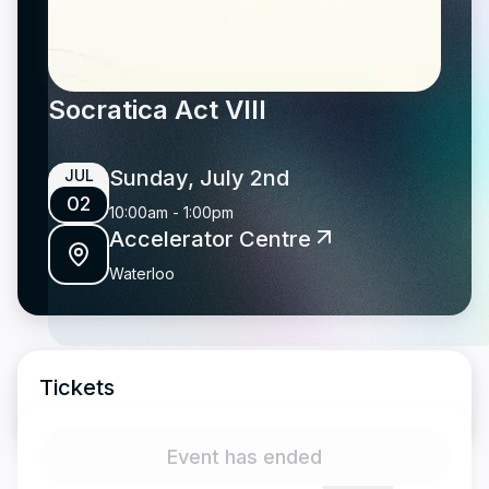
Socratica Act VIII
Sunday, July 2nd
JUL
02
10:00am
-
1:00pm
Accelerator Centre
Waterloo
Tickets
Event has ended