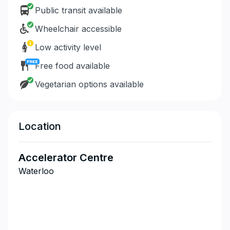
Public transit available
Wheelchair accessible
Low activity level
Free food available
Vegetarian options available
Location
Accelerator Centre
Waterloo