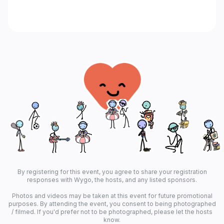
By registering for this event, you agree to share your registration
responses with Wygo, the hosts, and any listed sponsors.
Photos and videos may be taken at this event for future promotional
purposes. By attending the event, you consent to being photographed
/ filmed. If you'd prefer not to be photographed, please let the hosts
know.