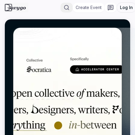
wygo
Create Event
Log In