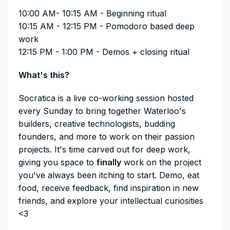
10:00 AM- 10:15 AM - Beginning ritual
10:15 AM - 12:15 PM - Pomodoro based deep
work
12:15 PM - 1:00 PM - Demos + closing ritual
What's this?
​​​​​​​​Socratica is a live co-working session hosted
every Sunday to bring together Waterloo's
builders, creative technologists, budding
founders, and more to work on their passion
projects. It's time carved out for deep work,
giving you space to
finally
work on the project
you've always been itching to start. Demo, eat
food, receive feedback, find inspiration in new
friends, and explore your intellectual curiosities
<3