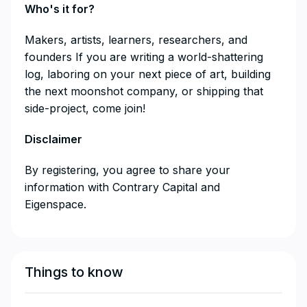
Who's it for?
​​​​​​​​Makers, artists, learners, researchers, and
founders If you are writing a world-shattering
log, laboring on your next piece of art, building
the next moonshot company, or shipping that
side-project, come join!
Disclaimer
​​​​​​​By registering, you agree to share your
information with Contrary Capital and
Eigenspace.
Things to know