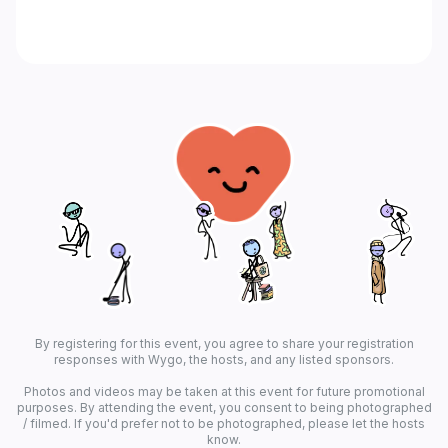
By registering for this event, you agree to share your registration
responses with Wygo, the hosts, and any listed sponsors.
Photos and videos may be taken at this event for future promotional
purposes. By attending the event, you consent to being photographed
/ filmed. If you'd prefer not to be photographed, please let the hosts
know.