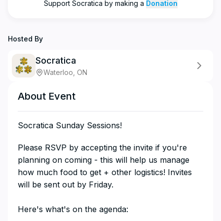
Support
Socratica
by making a
Donation
Hosted By
Socratica
Waterloo, ON
About Event
Socratica Sunday Sessions!
​​​​​​​​Please RSVP by accepting the invite if you're
planning on coming - this will help us manage
how much food to get + other logistics! Invites
will be sent out by Friday.
Here's what's on the agenda: