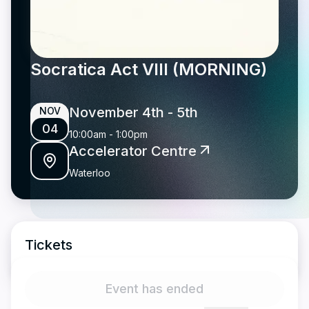
Socratica Act VIII (MORNING)
November 4th
- 5th
NOV
04
10:00am
-
1:00pm
Accelerator Centre
Waterloo
Tickets
Event has ended