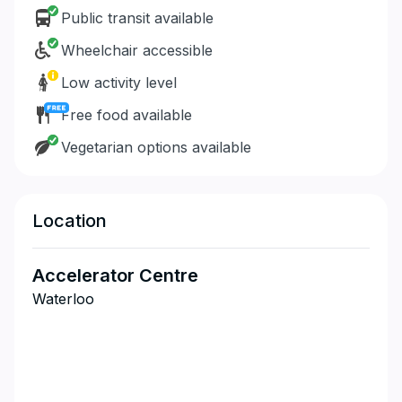
Public transit available
Wheelchair accessible
Low activity level
Free food available
Vegetarian options available
Location
Accelerator Centre
Waterloo