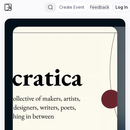
Create Event
Feedback
Log In