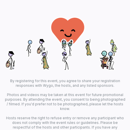
By registering for this event, you agree to share your registration
responses with Wygo, the hosts, and any listed sponsors.
Photos and videos may be taken at this event for future promotional
purposes. By attending the event, you consent to being photographed
/ filmed. If you'd prefer not to be photographed, please let the hosts
know.
Hosts reserve the right to refuse entry or remove any participant who
does not comply with the event rules or guidelines. Please be
respectful of the hosts and other participants. If you have any