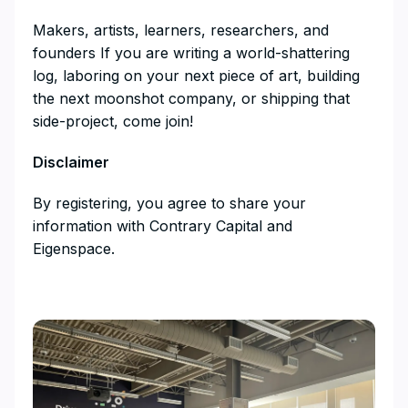
​​Makers, artists, learners, researchers, and
founders If you are writing a world-shattering
log, laboring on your next piece of art, building
the next moonshot company, or shipping that
side-project, come join!
Disclaimer
​By registering, you agree to share your
information with Contrary Capital and
Eigenspace.