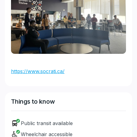
https://www.socrati.ca/
Things to know
Public transit available
Wheelchair accessible