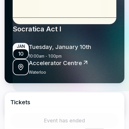
Socratica Act I
Tuesday, January 10th
JAN
10
10:00am
-
1:00pm
Accelerator Centre
Waterloo
Tickets
Event has ended