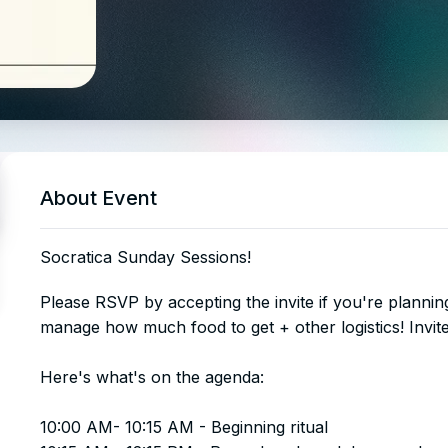
About Event
Socratica Sunday Sessions!
​​​​​​​​Please RSVP by accepting the invite if you're plann
manage how much food to get + other logistics! Invites
Here's what's on the agenda:
10:00 AM- 10:15 AM - Beginning ritual