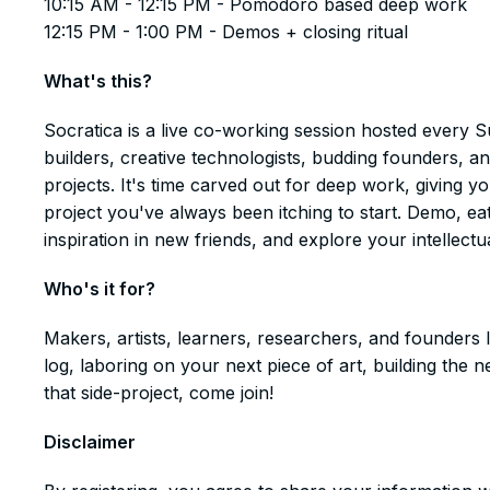
10:15 AM - 12:15 PM - Pomodoro based deep work
12:15 PM - 1:00 PM - Demos + closing ritual
What's this?
​​​​​​​​Socratica is a live co-working session hosted eve
builders, creative technologists, budding founders, a
projects. It's time carved out for deep work, giving 
project you've always been itching to start. Demo, ea
inspiration in new friends, and explore your intellectua
Who's it for?
​​​​​​​​Makers, artists, learners, researchers, and founde
log, laboring on your next piece of art, building th
that side-project, come join!
Disclaimer