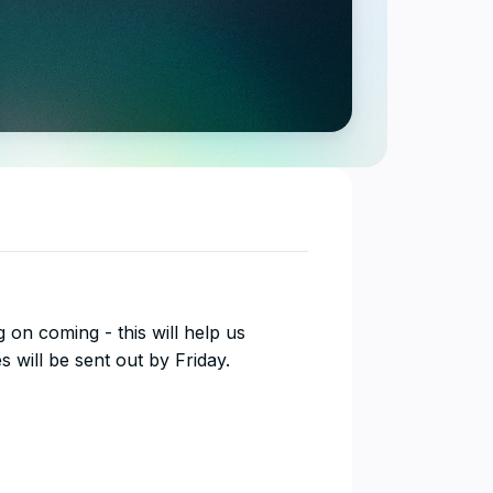
ing on coming - this will help us
 will be sent out by Friday.