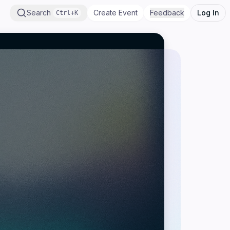
Search
Create Event
Feedback
Log In
Ctrl+K