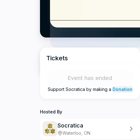
Tickets
Event has ended
Support
Socratica
by making a
Donation
Hosted By
Socratica
Waterloo, ON