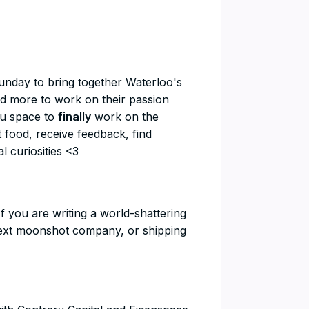
ry Sunday to bring together Waterloo's
nd more to work on their passion
you space to
finally
work on the
t food, receive feedback, find
l curiosities <3
rs If you are writing a world-shattering
e next moonshot company, or shipping