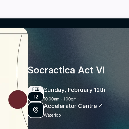
Socractica Act VI
Sunday, February 12th
FEB
12
10:00am
-
1:00pm
Accelerator Centre
Waterloo