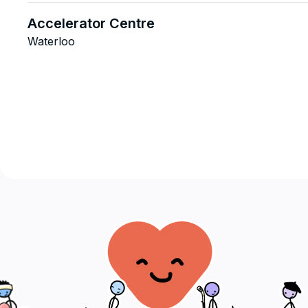
Accelerator Centre
Waterloo