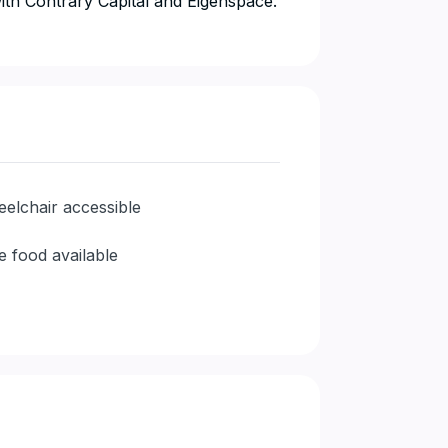
n with Contrary Capital and Eigenspace.
elchair accessible
e food available