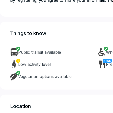
​​​​​​​By registering, you agree to share your informatio
Things to know
Public transit available
Whe
Low activity level
Fre
Vegetarian options available
Location