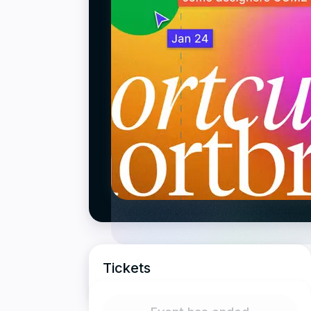
Tickets