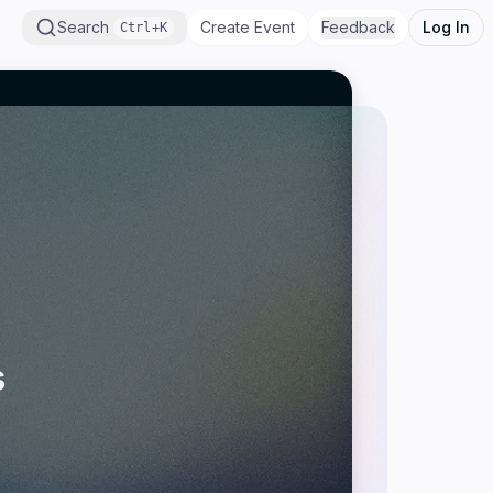
Search
Create Event
Feedback
Log In
Ctrl+K
s