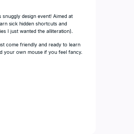
s snuggly design event! Aimed at
arn sick hidden shortcuts and
s I just wanted the alliteration).
st come friendly and ready to learn
 your own mouse if you feel fancy.