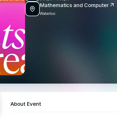
Mathematics and Computer
Waterloo
About Event