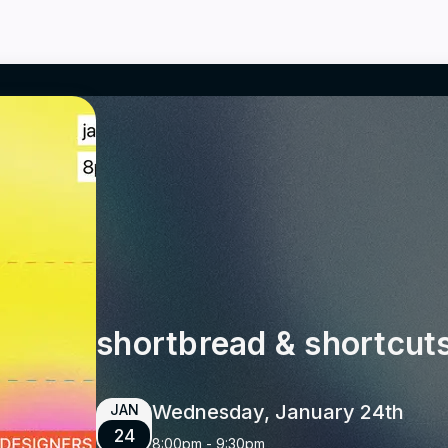
shortbread & shortcut
Wednesday, January 24th
JAN
24
8:00pm
-
9:30pm