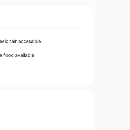
elchair accessible
e food available