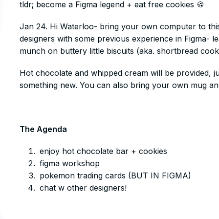
tldr; become a Figma legend + eat free cookies 🍪
​Jan 24. Hi Waterloo- bring your own computer to thi
designers with some previous experience in Figma- le
munch on buttery little biscuits (aka. shortbread cookie
​Hot chocolate and whipped cream will be provided, ju
something new. You can also bring your own mug and
The Agenda
​enjoy hot chocolate bar + cookies
​figma workshop
​pokemon trading cards (BUT IN FIGMA)
​chat w other designers!