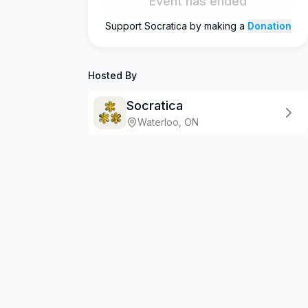
Event has ended
Support
Socratica
by making a
Donation
Hosted By
Socratica
Waterloo, ON