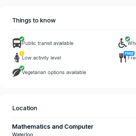
Things to know
Public transit available
Whe
Low activity level
Fre
Vegetarian options available
Location
Mathematics and Computer
Waterloo