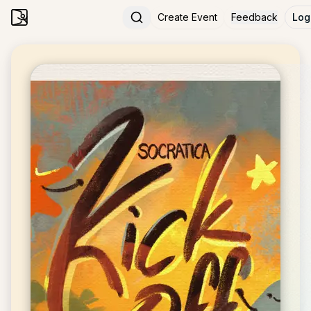
Create Event
Feedback
Log