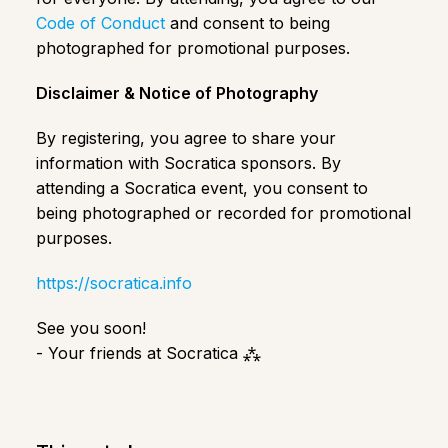
Code of Conduct
and consent to being
photographed for promotional purposes.
Disclaimer & Notice of Photography
​​By registering, you agree to share your
information with Socratica sponsors. By
attending a Socratica event, you consent to
being photographed or recorded for promotional
purposes.
https://socratica.info
See you soon!
- Your friends at Socratica ⁂