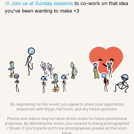
🎨 Join us at Sunday sessions
to co-work on that idea
you've been wanting to make <3
By registering for this event, you agree to share your registration
responses with Wygo, the hosts, and any listed sponsors.
Photos and videos may be taken at this event for future promotional
purposes. By attending the event, you consent to being photographed
/ filmed. If you'd prefer not to be photographed, please let the hosts
know.