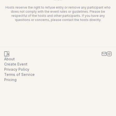
Hosts reserve the right to refuse entry or remove any participant who
does not comply with the event rules or guidelines. Please be
respectful of the hosts and other participants. If you have any
questions or concerns, please contact the hosts directly.
About
Create Event
Privacy Policy
Terms of Service
Pricing