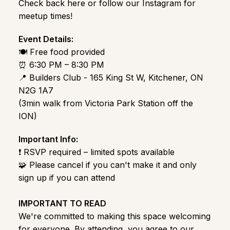
Check back here or follow our Instagram for
meetup times!
Event Details:
🍽️ Free food provided
⏰ 6:30 PM – 8:30 PM
📍 Builders Club - 165 King St W, Kitchener, ON
N2G 1A7
(3min walk from Victoria Park Station off the
ION)
Important Info:
❗ RSVP required – limited spots available
🧩 Please cancel if you can't make it and only
sign up if you can attend
IMPORTANT TO READ
We're committed to making this space welcoming
for everyone. By attending, you agree to our