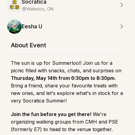
Socratica
Waterloo, ON
Eesha U
About Event
The sun is up for Summerloo!! Join us for a
picnic filled with snacks, chats, and surprises on
Thursday, May 14th from 6:30pm to 8:30pm
.
Bring a friend, share your favourite treats with
new ones, and let's explore what's in stock for a
very Socratica Summer!
Join the fun before you get there!
We're
organizing walking groups from CMH and PSE
(formerly E7) to head to the venue together.