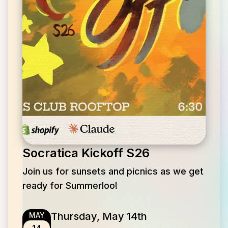
Socratica Kickoff S26
Join us for sunsets and picnics as we get
ready for Summerloo!
Thursday, May 14th
MAY