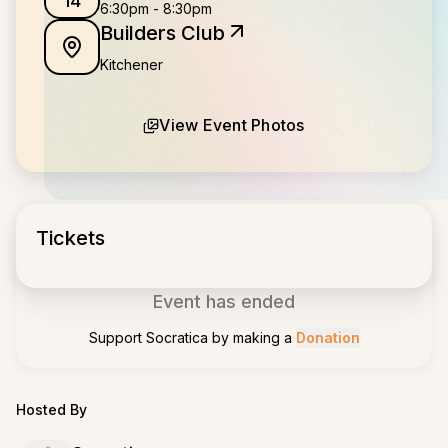
14
6:30pm
-
8:30pm
Builders Club
Kitchener
View Event Photos
Tickets
Event has ended
Support
Socratica
by making a
Donation
Hosted By