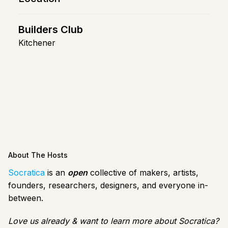
Builders Club
Kitchener
About The Hosts
Socratica
is an
open
collective of makers, artists,
founders, researchers, designers, and everyone in-
between.
Love us already & want to learn more about Socratica?