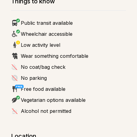
Things to know
Public transit available
Wheelchair accessible
Low activity level
Wear something comfortable
No coat/bag check
No parking
Free food available
Vegetarian options available
Alcohol not permitted
Location