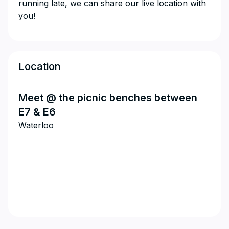
running late, we can share our live location with
you!
Location
Meet @ the picnic benches between
E7 & E6
Waterloo