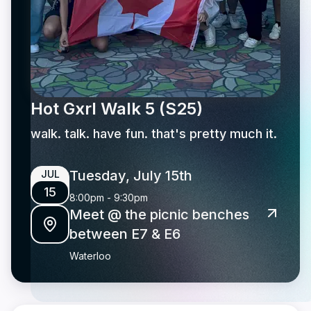
Hot Gxrl Walk 5 (S25)
walk. talk. have fun. that's pretty much it.
Tuesday, July 15th
JUL
15
8:00pm
-
9:30pm
Meet @ the picnic benches
between E7 & E6
Waterloo