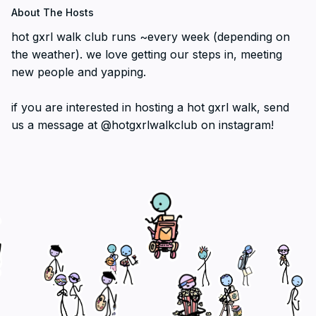
About The Hosts
hot gxrl walk club runs ~every week (depending on
the weather). we love getting our steps in, meeting
new people and yapping.
if you are interested in hosting a hot gxrl walk, send
us a message at @hotgxrlwalkclub on instagram!