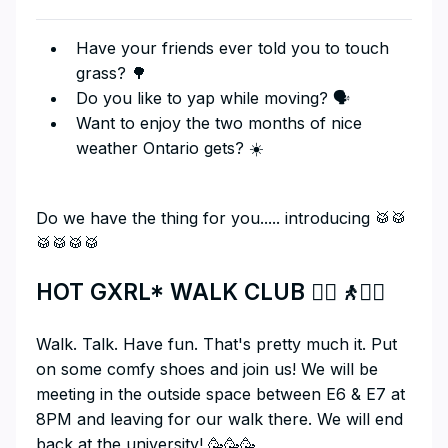
Have your friends ever told you to touch
grass? 🌳
Do you like to yap while moving? 🗣
Want to enjoy the two months of nice
weather Ontario gets? ☀️
Do we have the thing for you..... introducing 🥁🥁
🥁🥁🥁🥁
HOT GXRL* WALK CLUB
🚶‍♀️🚶🚶‍♂️
​Walk. Talk. Have fun. That's pretty much it. Put
on some comfy shoes and join us! We will be
meeting in the outside space between E6 & E7 at
8PM and leaving for our walk there. We will end
back at the university! 🥳🥳🥳