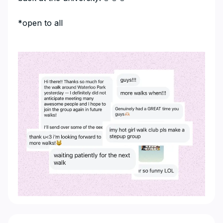
​*open to all