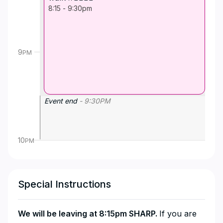
8:15
-
9:30pm
9
PM
Event end
-
9:30
PM
10
PM
Special Instructions
We will be leaving at 8:15pm SHARP.
If you are