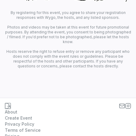
By registering for this event, you agree to share your registration
responses with Wygo, the hosts, and any listed sponsors.
Photos and videos may be taken at this event for future promotional
purposes. By attending the event, you consent to being photographed
/ filmed. If you'd prefer not to be photographed, please let the hosts
know.
Hosts reserve the right to refuse entry or remove any participant who
does not comply with the event rules or guidelines. Please be
respectful of the hosts and other participants. If you have any
questions or concerns, please contact the hosts directly.
About
Create Event
Privacy Policy
Terms of Service