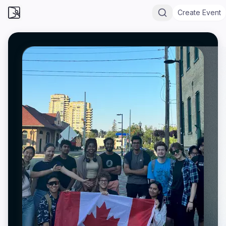
Create Event