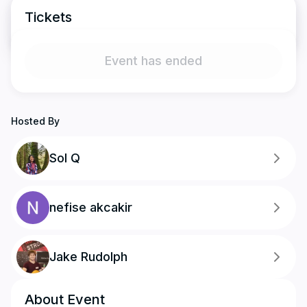
Tickets
Event has ended
Hosted By
Sol Q
nefise akcakir
Jake Rudolph
About Event