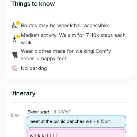
Things to know
Routes may be wheelchair accessible.
Medium activity. We aim for 7-10k steps each
walk.
Wear clothes made for walking! Comfy
shoes = happy feet.
No parking
Itinerary
Event start
-
8:00
PM
8
PM
meet at the picnic benches 🧺
8
-
8:15pm
walk🚶🚶‍♀️🚶‍♂️