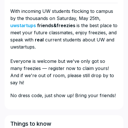
With incoming UW students flocking to campus
by the thousands on Saturday, May 25th,
uwstartups
friends&freezies
is the best place to
meet your future classmates, enjoy freezies, and
speak with
real
current students about UW and
uwstartups.
Everyone is welcome but we've only got so
many freezies — register now to claim yours!
And if we're out of room, please still drop by to
say hi!
​​No dress code, just show up! Bring your friends!
Things to know