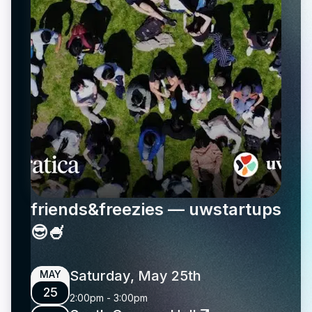
friends&freezies — uwstartups
😎🍧
Saturday, May 25th
MAY
25
2:00pm
-
3:00pm