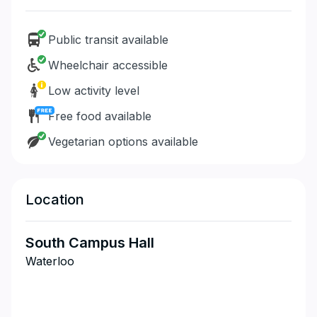
Public transit available
Wheelchair accessible
Low activity level
Free food available
Vegetarian options available
Location
South Campus Hall
Waterloo