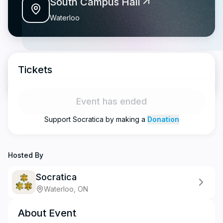
South Campus Hall
Waterloo
Tickets
Event has ended
Support
Socratica
by making a
Donation
Hosted By
Socratica
Waterloo, ON
About Event