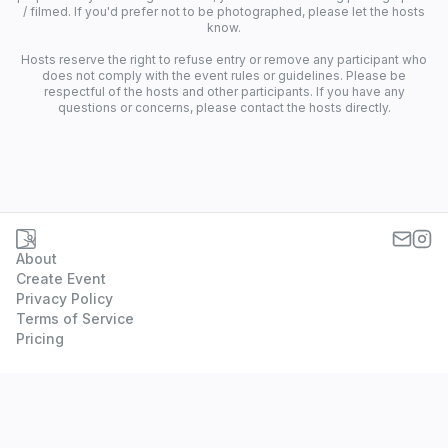
/ filmed. If you'd prefer not to be photographed, please let the hosts
know.
Hosts reserve the right to refuse entry or remove any participant who
does not comply with the event rules or guidelines. Please be
respectful of the hosts and other participants. If you have any
questions or concerns, please contact the hosts directly.
About
Create Event
Privacy Policy
Terms of Service
Pricing