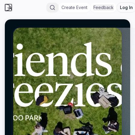
Create Event
Feedback
Log In