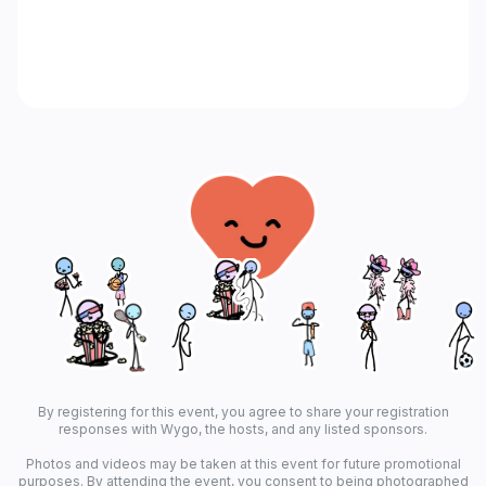
By registering for this event, you agree to share your registration
responses with Wygo, the hosts, and any listed sponsors.
Photos and videos may be taken at this event for future promotional
purposes. By attending the event, you consent to being photographed