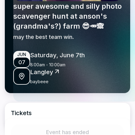
super awesome and silly photo
scavenger hunt at anson's
(grandma's?) farm 😎🥕🙈
may the best team win.
Saturday, June 7th
JUN
07
8:00am
-
10:00am
Langley
baybeee
Tickets
Event has ended