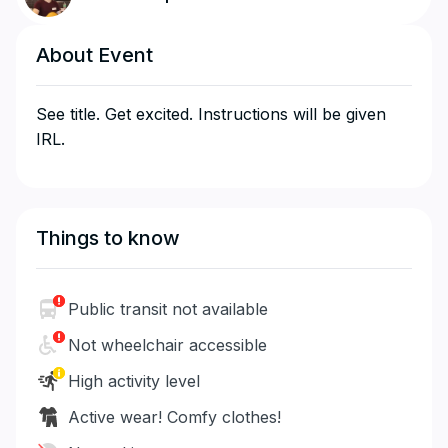
About Event
See title. Get excited. Instructions will be given
IRL.
Things to know
Public transit not available
Not wheelchair accessible
High activity level
Active wear! Comfy clothes!