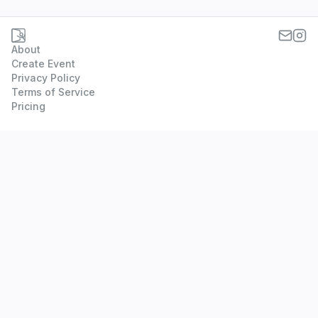
About
Create Event
Privacy Policy
Terms of Service
Pricing