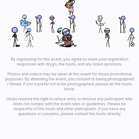
By registering for this event, you agree to share your registration
responses with Wygo, the hosts, and any listed sponsors.
Photos and videos may be taken at this event for future promotional
purposes. By attending the event, you consent to being photographed
/ filmed. If you'd prefer not to be photographed, please let the hosts
know.
Hosts reserve the right to refuse entry or remove any participant who
does not comply with the event rules or guidelines. Please be
respectful of the hosts and other participants. If you have any
questions or concerns, please contact the hosts directly.