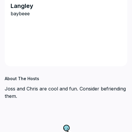
Langley
baybeee
About The Hosts
Joss and Chris are cool and fun. Consider befriending
them.