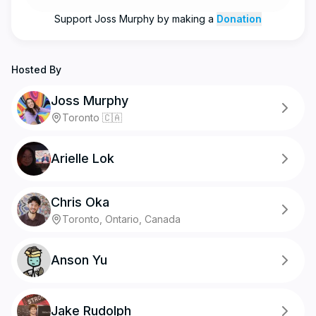
Support
Joss Murphy
by making a
Donation
Hosted By
Joss Murphy
Toronto 🇨🇦
Arielle Lok
Chris Oka
Toronto, Ontario, Canada
Anson Yu
Jake Rudolph