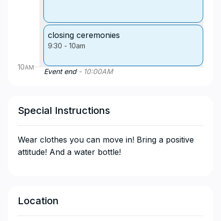
closing ceremonies
9:30
-
10am
10
AM
Event end
-
10:00
AM
Special Instructions
Wear clothes you can move in! Bring a positive
attitude! And a water bottle!
Location