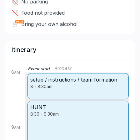
No parking
Food not provided
Bring your own alcohol
Itinerary
Event start
-
8:00
AM
8
AM
setup / instructions / team formation
8
-
8:30am
HUNT
8:30
-
9:30am
9
AM