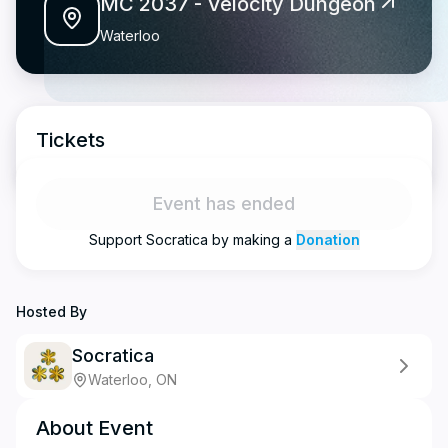
MC 2037 - Velocity Dungeon
Waterloo
Tickets
Event has ended
Support
Socratica
by making a
Donation
Hosted By
Socratica
Waterloo, ON
About Event