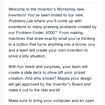
​​Welcome to the Inventor's Workshop new
inventors! You've been invited to our new
Problems Lab
where you'll come up with
inventions to many pressing problems created by
our Problem-Finder 4000™️. From making
machines that draw exactly what you're thinking
to a button that turns anything into a drone, you
and a team will create your own invention to
solve a silly situation.
​With fun twists and surprises, your team will
create a slide deck to show off your prized
creation. And who knows? Maybe your design
will get approved by the Inventor's Board and
make it out to the real world!
​Make sure to bring your computer and an open