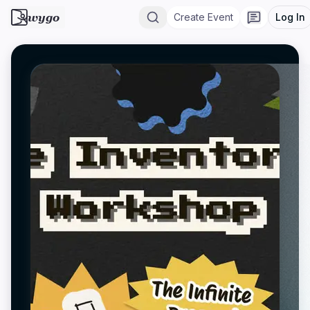
wygo
Create Event
Log In