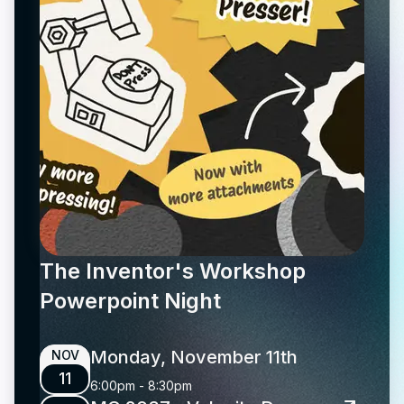
The Inventor's Workshop
Powerpoint Night
Monday, November 11th
NOV
11
6:00pm
-
8:30pm