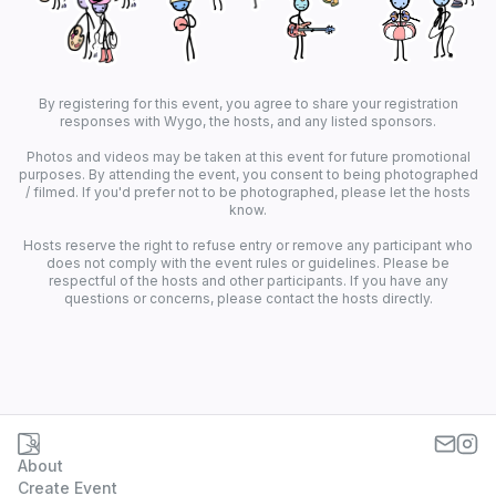
By registering for this event, you agree to share your registration
responses with Wygo, the hosts, and any listed sponsors.
Photos and videos may be taken at this event for future promotional
purposes. By attending the event, you consent to being photographed
/ filmed. If you'd prefer not to be photographed, please let the hosts
know.
Hosts reserve the right to refuse entry or remove any participant who
does not comply with the event rules or guidelines. Please be
respectful of the hosts and other participants. If you have any
questions or concerns, please contact the hosts directly.
About
Create Event