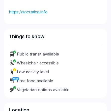
https://socratica.info
Things to know
Public transit available
Wheelchair accessible
Low activity level
Free food available
Vegetarian options available
Location