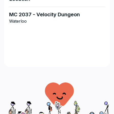
MC 2037 - Velocity Dungeon
Waterloo