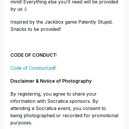
mind! Everything else you'll need will be provided
by us :)
​​Inspired by the Jackbox game Patently Stupid.
Snacks to be provided!
​CODE OF CONDUCT:
Code of Conduct.pdf
Disclaimer & Notice of Photography
​​​​​​​​​By registering, you agree to share your
information with Socratica sponsors. By
attending a Socratica event, you consent to
being photographed or recorded for promotional
purposes.